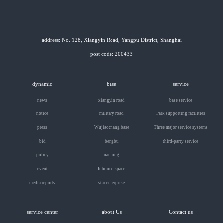
address: No. 128, Xiangyin Road, Yangpu District, Shanghai
post code: 200433
dynamic
base
service
news
xiangyin road
base service
notice
military road
Park supporting facilities
press
Wujiaochang base
Three major service systems
bid
bengbu
third-party service
policy
nantong
event
Inbound space
media reports
star enterprise
service center
about Us
Contact us