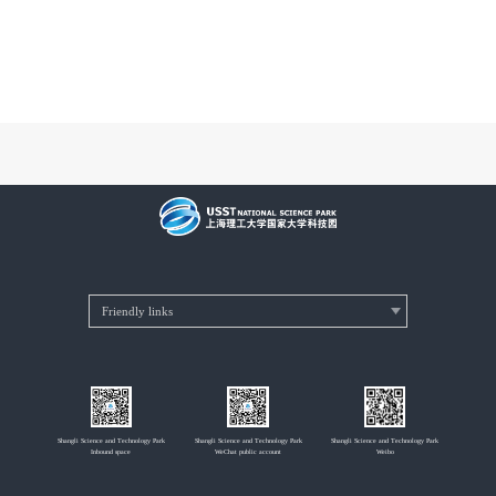
Shangli Science and Technology Park
Shangli Science and Technology Park
Shangli Science and Technology Park
Inbound space
WeChat public account
Weibo