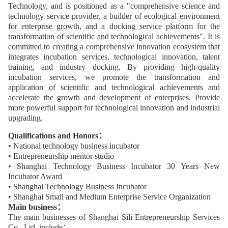
Technology, and is positioned as a "comprehensive science and
technology service provider, a builder of ecological environment
for enterprise growth, and a docking service platform for the
transformation of scientific and technological achievements". It is
committed to creating a comprehensive innovation ecosystem that
integrates incubation services, technological innovation, talent
training, and industry docking. By providing high-quality
incubation services, we promote the transformation and
application of scientific and technological achievements and
accelerate the growth and development of enterprises. Provide
more powerful support for technological innovation and industrial
upgrading.
Qualifications and Honors：
• National technology business incubator
• Entrepreneurship mentor studio
• Shanghai Technology Business Incubator 30 Years New
Incubator Award
• Shanghai Technology Business Incubator
• Shanghai Small and Medium Enterprise Service Organization
Main business：
The main businesses of Shanghai Sili Entrepreneurship Services
Co., Ltd. include：