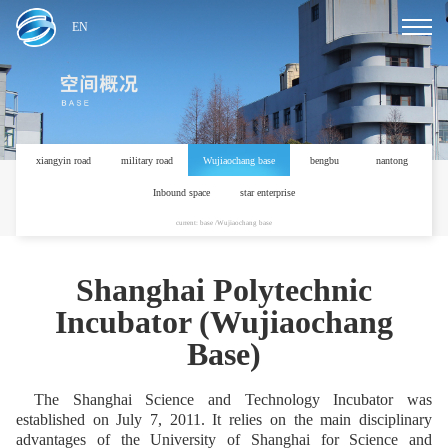
EN
xiangyin road
military road
Wujiaochang base
bengbu
nantong
Inbound space
star enterprise
current: base /Wujiaochang base
Shanghai Polytechnic
Incubator (Wujiaochang
Base)
The Shanghai Science and Technology Incubator was
established on July 7, 2011. It relies on the main disciplinary
advantages of the University of Shanghai for Science and