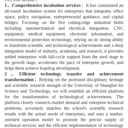
1、Comprehensive incubation services
：It has customized an
all-round incubation system for enterprises that integrates office
space, policy navigation, entrepreneurial guidance, and capital
bridges. Focusing on the five cutting-edge industrial fields
including optomechanical and electrical integration, CNC
equipment, medical equipment, electronic information, and
environmental protection technology, relying on its strong ability
to transform scientific and technological achievements and a deep
integration model of industry, academia, and research, it provides
settled enterprises with full-cycle support from the seed stage to
the growth stage, accelerates the pace of enterprise growth, and
helps them achieve leapfrog development.
2、Efficient technology transfer and achievement
transformation：
Relying on the profound disciplinary heritage
and scientific research strength of the University of Shanghai for
Science and Technology, we will establish an efficient platform
for the transformation of technological achievements. The
platform closely connects market demand and enterprise technical
problems, accurately matches the school's scientific research
results with the actual needs of enterprises, and uses a market-
oriented operation model to promote the precise supply of
technical services and the efficient implementation of technology