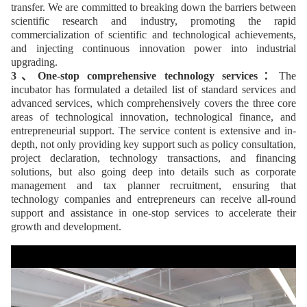
transfer. We are committed to breaking down the barriers between
scientific research and industry, promoting the rapid
commercialization of scientific and technological achievements,
and injecting continuous innovation power into industrial
upgrading.
3、One-stop comprehensive technology services：
The
incubator has formulated a detailed list of standard services and
advanced services, which comprehensively covers the three core
areas of technological innovation, technological finance, and
entrepreneurial support. The service content is extensive and in-
depth, not only providing key support such as policy consultation,
project declaration, technology transactions, and financing
solutions, but also going deep into details such as corporate
management and tax planner recruitment, ensuring that
technology companies and entrepreneurs can receive all-round
support and assistance in one-stop services to accelerate their
growth and development.