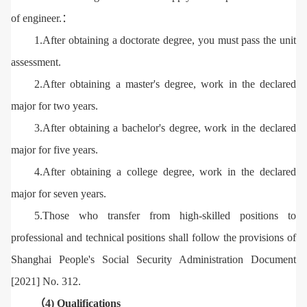
of engineer.：
1.After obtaining a doctorate degree, you must pass the unit
assessment.
2.After obtaining a master's degree, work in the declared
major for two years.
3.After obtaining a bachelor's degree, work in the declared
major for five years.
4.After obtaining a college degree, work in the declared
major for seven years.
5.Those who transfer from high-skilled positions to
professional and technical positions shall follow the provisions of
Shanghai People's Social Security Administration Document
[2021] No. 312.
（4) Qualifications