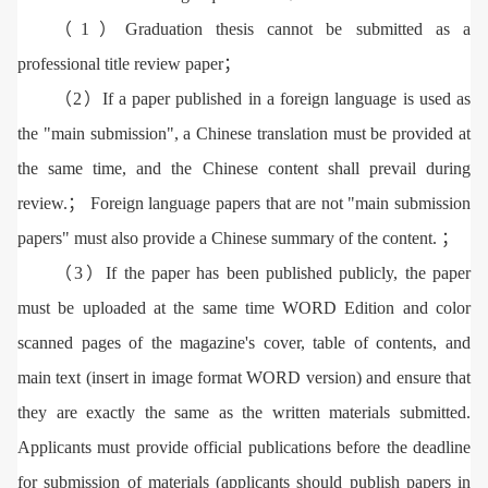
（1）Graduation thesis cannot be submitted as a
professional title review paper；
（2）If a paper published in a foreign language is used as
the "main submission", a Chinese translation must be provided at
the same time, and the Chinese content shall prevail during
review.； Foreign language papers that are not "main submission
papers" must also provide a Chinese summary of the content. ；
（3）If the paper has been published publicly, the paper
must be uploaded at the same time WORD Edition and color
scanned pages of the magazine's cover, table of contents, and
main text (insert in image format WORD version) and ensure that
they are exactly the same as the written materials submitted.
Applicants must provide official publications before the deadline
for submission of materials (applicants should publish papers in