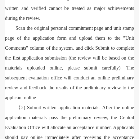
written and verified cannot be treated as major achievements
during the review.
Scan the original personal commitment page and unit stamp
page of the application form and upload them to the "Unit
Comments" column of the system, and click Submit to complete
the first application submission (the review will be based on the
materials uploaded online, please submit carefully). The
subsequent evaluation office will conduct an online preliminary
review and feedback the results of the preliminary review to the
applicant online.
（2) Submit written application materials: After the online
application materials pass the preliminary review, the Central
Evaluation Office will allocate an acceptance number. Applicants
should pay online immediately after receiving the acceptance