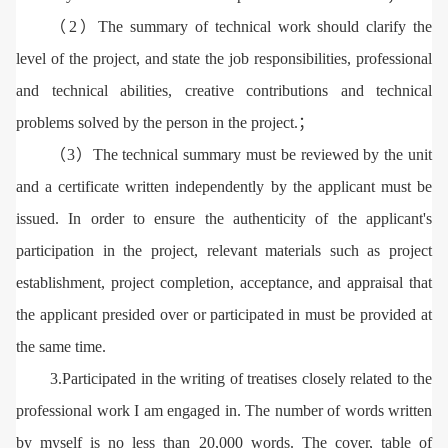
（2）The summary of technical work should clarify the
level of the project, and state the job responsibilities, professional
and technical abilities, creative contributions and technical
problems solved by the person in the project.；
（3）The technical summary must be reviewed by the unit
and a certificate written independently by the applicant must be
issued. In order to ensure the authenticity of the applicant's
participation in the project, relevant materials such as project
establishment, project completion, acceptance, and appraisal that
the applicant presided over or participated in must be provided at
the same time.
3.Participated in the writing of treatises closely related to the
professional work I am engaged in. The number of words written
by myself is no less than 20,000 words. The cover, table of