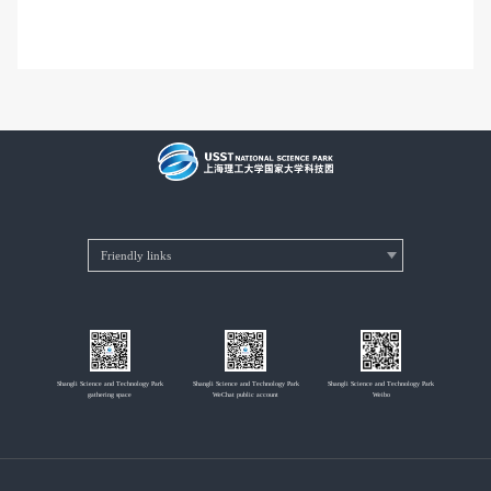
Shangli Science and Technology Park
Shangli Science and Technology Park
Shangli Science and Technology Park
gathering space
WeChat public account
Weibo