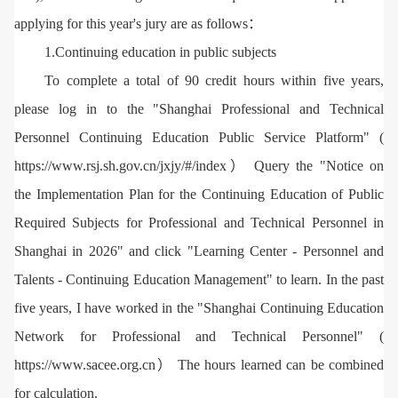
applying for this year's jury are as follows：
1.Continuing education in public subjects
To complete a total of 90 credit hours within five years,
please log in to the "Shanghai Professional and Technical
Personnel Continuing Education Public Service Platform" (
https://www.rsj.sh.gov.cn/jxjy/#/index） Query the "Notice on
the Implementation Plan for the Continuing Education of Public
Required Subjects for Professional and Technical Personnel in
Shanghai in 2026" and click "Learning Center - Personnel and
Talents - Continuing Education Management" to learn. In the past
five years, I have worked in the "Shanghai Continuing Education
Network for Professional and Technical Personnel" (
https://www.sacee.org.cn） The hours learned can be combined
for calculation.