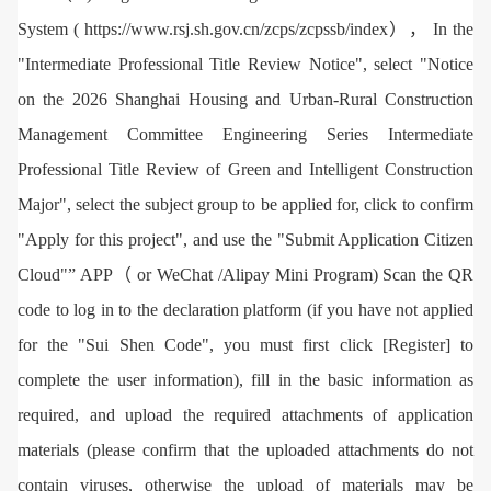
System ( https://www.rsj.sh.gov.cn/zcps/zcpssb/index）， In the
"Intermediate Professional Title Review Notice", select "Notice
on the 2026 Shanghai Housing and Urban-Rural Construction
Management Committee Engineering Series Intermediate
Professional Title Review of Green and Intelligent Construction
Major", select the subject group to be applied for, click to confirm
"Apply for this project", and use the "Submit Application Citizen
Cloud"” APP（ or WeChat /Alipay Mini Program) Scan the QR
code to log in to the declaration platform (if you have not applied
for the "Sui Shen Code", you must first click [Register] to
complete the user information), fill in the basic information as
required, and upload the required attachments of application
materials (please confirm that the uploaded attachments do not
contain viruses, otherwise the upload of materials may be