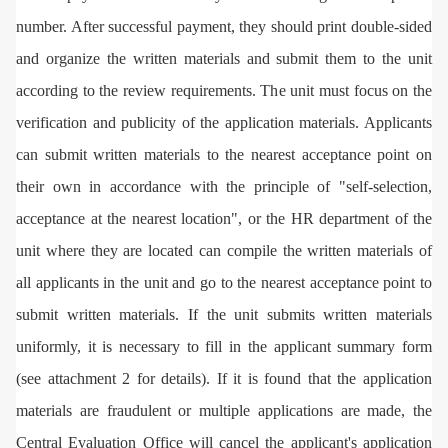
number. After successful payment, they should print double-sided
and organize the written materials and submit them to the unit
according to the review requirements. The unit must focus on the
verification and publicity of the application materials. Applicants
can submit written materials to the nearest acceptance point on
their own in accordance with the principle of "self-selection,
acceptance at the nearest location", or the HR department of the
unit where they are located can compile the written materials of
all applicants in the unit and go to the nearest acceptance point to
submit written materials. If the unit submits written materials
uniformly, it is necessary to fill in the applicant summary form
(see attachment 2 for details). If it is found that the application
materials are fraudulent or multiple applications are made, the
Central Evaluation Office will cancel the applicant's application