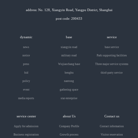
address: No. 128, Xiangyin Road, Yangpu District, Shanghai
post code: 200433
dynamic
base
service
news
xiangyin road
base service
notice
military road
Park supporting facilities
press
Wujiaochang base
Three major service systems
bid
bengbu
third-party service
policy
nantong
event
gathering space
media reports
star enterprise
service center
about Us
Contact us
Apply for admission
Company Profile
Contact information
Business registration
Growth process
Visitor reservation