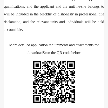
qualifications, and the applicant and the unit he/she belongs to
will be included in the blacklist of dishonesty in professional title
declaration, and the relevant units and individuals will be held
accountable.
More detailed application requirements and attachments for
download
Scan the QR code below