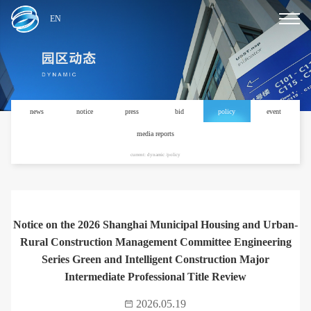
EN
news
notice
press
bid
policy
event
media reports
current: dynamic /policy
Notice on the 2026 Shanghai Municipal Housing and Urban-
Rural Construction Management Committee Engineering
Series Green and Intelligent Construction Major
Intermediate Professional Title Review
2026.05.19