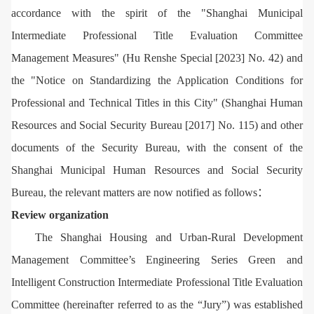
accordance with the spirit of the "Shanghai Municipal
Intermediate Professional Title Evaluation Committee
Management Measures" (Hu Renshe Special [2023] No. 42) and
the "Notice on Standardizing the Application Conditions for
Professional and Technical Titles in this City" (Shanghai Human
Resources and Social Security Bureau [2017] No. 115) and other
documents of the Security Bureau, with the consent of the
Shanghai Municipal Human Resources and Social Security
Bureau, the relevant matters are now notified as follows：
Review organization
The Shanghai Housing and Urban-Rural Development
Management Committee’s Engineering Series Green and
Intelligent Construction Intermediate Professional Title Evaluation
Committee (hereinafter referred to as the “Jury”) was established