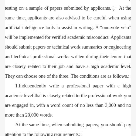
testing on a sample of papers submitted by applicants. ； At the
same time, applicants are also advised to be careful when using
artificial intelligence tools to assist in writing. A “one-vote veto”
will be implemented for verified academic misconduct. Applicants
should submit papers or technical work summaries or engineering
and technical professional works written during their tenure that
are closely related to their job and have a high academic level.
They can choose one of the three. The conditions are as follows.:
1.Independently write a professional paper with a high
academic level that is closely related to the professional work you
are engaged in, with a word count of no less than 3,000 and no
more than 20,000 words.
At the same time, when submitting papers, you should pay
attention to the following requirements:：