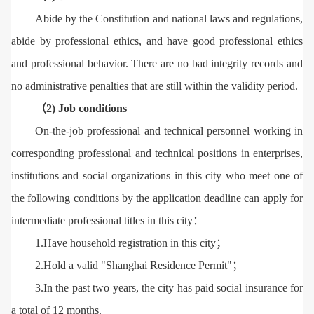
Abide by the Constitution and national laws and regulations,
abide by professional ethics, and have good professional ethics
and professional behavior. There are no bad integrity records and
no administrative penalties that are still within the validity period.
（2) Job conditions
On-the-job professional and technical personnel working in
corresponding professional and technical positions in enterprises,
institutions and social organizations in this city who meet one of
the following conditions by the application deadline can apply for
intermediate professional titles in this city：
1.Have household registration in this city；
2.Hold a valid "Shanghai Residence Permit"；
3.In the past two years, the city has paid social insurance for
a total of 12 months.