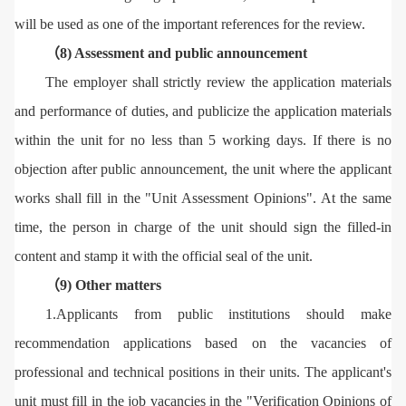
will be used as one of the important references for the review.
（8) Assessment and public announcement
The employer shall strictly review the application materials
and performance of duties, and publicize the application materials
within the unit for no less than 5 working days. If there is no
objection after public announcement, the unit where the applicant
works shall fill in the "Unit Assessment Opinions". At the same
time, the person in charge of the unit should sign the filled-in
content and stamp it with the official seal of the unit.
（9) Other matters
1.Applicants from public institutions should make
recommendation applications based on the vacancies of
professional and technical positions in their units. The applicant's
unit must fill in the job vacancies in the "Verification Opinions of