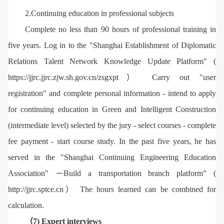
2.Continuing education in professional subjects
Complete no less than 90 hours of professional training in
five years. Log in to the "Shanghai Establishment of Diplomatic
Relations Talent Network Knowledge Update Platform" (
https://jjrc.jjrc.zjw.sh.gov.cn/zsgxpt） Carry out "user
registration" and complete personal information - intend to apply
for continuing education in Green and Intelligent Construction
(intermediate level) selected by the jury - select courses - complete
fee payment - start course study. In the past five years, he has
served in the "Shanghai Continuing Engineering Education
Association" －Build a transportation branch platform” (
http://jjrc.sptce.cn） The hours learned can be combined for
calculation.
（7) Expert interviews