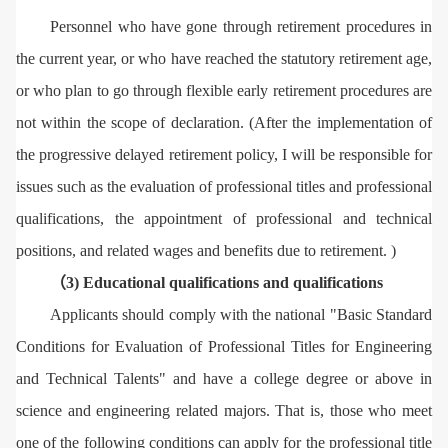
Personnel who have gone through retirement procedures in
the current year, or who have reached the statutory retirement age,
or who plan to go through flexible early retirement procedures are
not within the scope of declaration. (After the implementation of
the progressive delayed retirement policy, I will be responsible for
issues such as the evaluation of professional titles and professional
qualifications, the appointment of professional and technical
positions, and related wages and benefits due to retirement. )
（3) Educational qualifications and qualifications
Applicants should comply with the national "Basic Standard
Conditions for Evaluation of Professional Titles for Engineering
and Technical Talents" and have a college degree or above in
science and engineering related majors. That is, those who meet
one of the following conditions can apply for the professional title