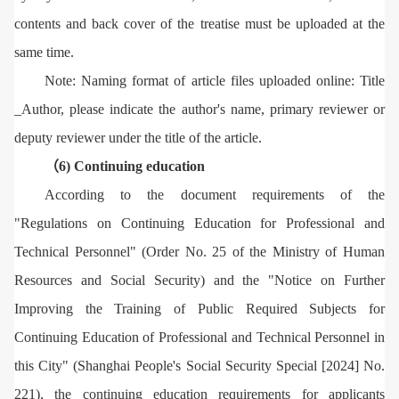
contents and back cover of the treatise must be uploaded at the
same time.
Note: Naming format of article files uploaded online: Title
_Author, please indicate the author's name, primary reviewer or
deputy reviewer under the title of the article.
（6) Continuing education
According to the document requirements of the
"Regulations on Continuing Education for Professional and
Technical Personnel" (Order No. 25 of the Ministry of Human
Resources and Social Security) and the "Notice on Further
Improving the Training of Public Required Subjects for
Continuing Education of Professional and Technical Personnel in
this City" (Shanghai People's Social Security Special [2024] No.
221), the continuing education requirements for applicants