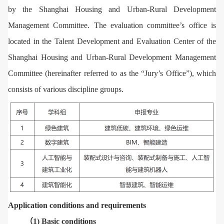
by the Shanghai Housing and Urban-Rural Development
Management Committee. The evaluation committee’s office is
located in the Talent Development and Evaluation Center of the
Shanghai Housing and Urban-Rural Development Management
Committee (hereinafter referred to as the “Jury’s Office”), which
consists of various discipline groups.
Application conditions and requirements
（1) Basic conditions