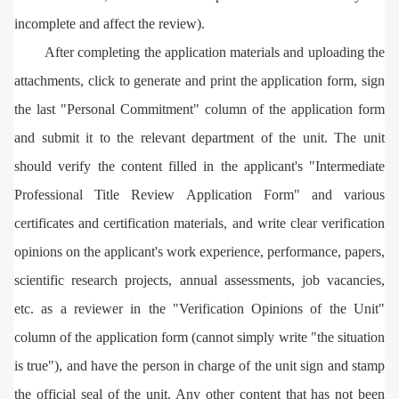
incomplete and affect the review).
After completing the application materials and uploading the
attachments, click to generate and print the application form, sign
the last "Personal Commitment" column of the application form
and submit it to the relevant department of the unit. The unit
should verify the content filled in the applicant's "Intermediate
Professional Title Review Application Form" and various
certificates and certification materials, and write clear verification
opinions on the applicant's work experience, performance, papers,
scientific research projects, annual assessments, job vacancies,
etc. as a reviewer in the "Verification Opinions of the Unit"
column of the application form (cannot simply write "the situation
is true"), and have the person in charge of the unit sign and stamp
the official seal of the unit. Any other content that has not been