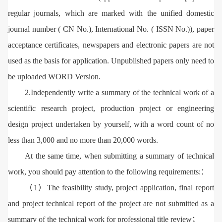
regular journals, which are marked with the unified domestic
journal number ( CN No.), International No. ( ISSN No.)), paper
acceptance certificates, newspapers and electronic papers are not
used as the basis for application. Unpublished papers only need to
be uploaded WORD Version.
2.Independently write a summary of the technical work of a
scientific research project, production project or engineering
design project undertaken by yourself, with a word count of no
less than 3,000 and no more than 20,000 words.
At the same time, when submitting a summary of technical
work, you should pay attention to the following requirements:：
（1）The feasibility study, project application, final report
and project technical report of the project are not submitted as a
summary of the technical work for professional title review；