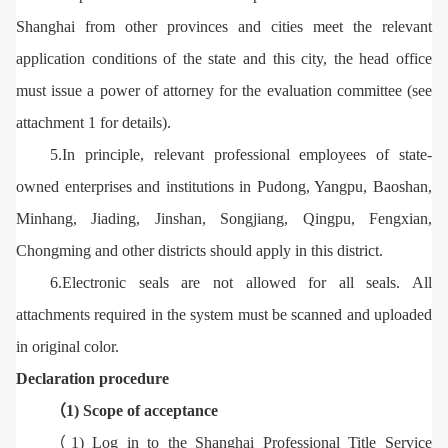
Shanghai from other provinces and cities meet the relevant
application conditions of the state and this city, the head office
must issue a power of attorney for the evaluation committee (see
attachment 1 for details).
5.In principle, relevant professional employees of state-
owned enterprises and institutions in Pudong, Yangpu, Baoshan,
Minhang, Jiading, Jinshan, Songjiang, Qingpu, Fengxian,
Chongming and other districts should apply in this district.
6.Electronic seals are not allowed for all seals. All
attachments required in the system must be scanned and uploaded
in original color.
Declaration procedure
（1) Scope of acceptance
（1) Log in to the Shanghai Professional Title Service