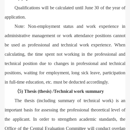
Qualifications will be calculated until June 30 of the year of
application.
Note: Non-employment status and work experience in
administrative management or work attendance positions cannot
be used as professional and technical work experience. When
calculating, the time spent not working in the professional and
technical position due to changes in professional and technical
positions, waiting for employment, long sick leave, participation
in full-time education, etc. must be deducted accordingly.
（5) Thesis (thesis) /Technical work summary
The thesis (including summary of technical work) is an
important basis for assessing the professional theoretical level of
the applicant. In order to strengthen academic standards, the
Office of the Central Evaluation Committee will conduct overlap