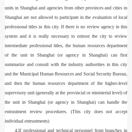
units in Shanghai and agencies from other provinces and cities in
Shanghai are not allowed to participate in the evaluation of local
professional titles in this city. If there is no review agency in this
system and it is really necessary to entrust the city to review
intermediate professional titles, the human resources department
of the unit in Shanghai (or agency in Shanghai) can first
summarize and consult with the industry authorities in this city
and the Municipal Human Resources and Social Security Bureau,
and then the human resources department of the higher-level
supervisory unit (generally at the provincial or ministerial level) of
the unit in Shanghai (or agency in Shanghai) can handle the
entrustment review procedures. (This city does not accept
individual entrustments)
4.If professional and technical personnel from branches in