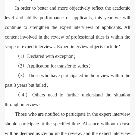
In order to better and more objectively reflect the academic
level and ability performance of applicants, this year we will
continue to strengthen the expert interviews of applicants. All
content involved in the review of professional titles is within the
scope of expert interviews. Expert interview objects include：
（1）Declared with exception；
（2）Application for transfer to series；
（3）Those who have participated in the review within the
past 3 years but failed；
（4）Others need to further understand the situation
through interviews.
Those who are notified to participate in the expert interview
should participate at the specified time. Absence without excuse
will be deemed as giving up the review, and the expert interview