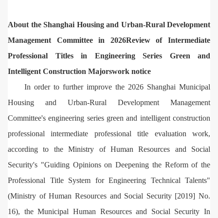
About the Shanghai Housing and Urban-Rural Development
Management Committee in 2026
Review of Intermediate
Professional Titles in Engineering Series Green and
Intelligent Construction Majors
work notice
In order to further improve the 2026 Shanghai Municipal
Housing and Urban-Rural Development Management
Committee's engineering series green and intelligent construction
professional intermediate professional title evaluation work,
according to the Ministry of Human Resources and Social
Security's "Guiding Opinions on Deepening the Reform of the
Professional Title System for Engineering Technical Talents"
(Ministry of Human Resources and Social Security [2019] No.
16), the Municipal Human Resources and Social Security In