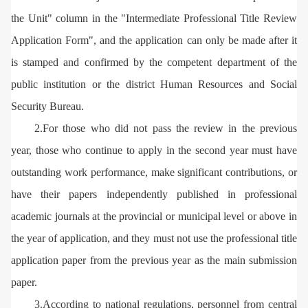
the Unit" column in the "Intermediate Professional Title Review
Application Form", and the application can only be made after it
is stamped and confirmed by the competent department of the
public institution or the district Human Resources and Social
Security Bureau.
2.For those who did not pass the review in the previous
year, those who continue to apply in the second year must have
outstanding work performance, make significant contributions, or
have their papers independently published in professional
academic journals at the provincial or municipal level or above in
the year of application, and they must not use the professional title
application paper from the previous year as the main submission
paper.
3.According to national regulations, personnel from central