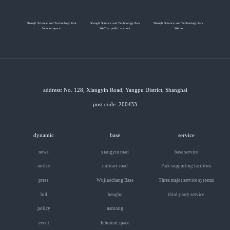
Shangli Science and Technology Park
Shangli Science and Technology Park
Shangli Science and Technology Park
Inbound space
WeChat public account
Weibo
address: No. 128, Xiangyin Road, Yangpu District, Shanghai
post code: 200433
dynamic
base
service
news
xiangyin road
base service
notice
military road
Park supporting facilities
press
Wujiaochang Base
Three major service systems
bid
bengbu
third-party service
policy
nantong
event
Inbound space