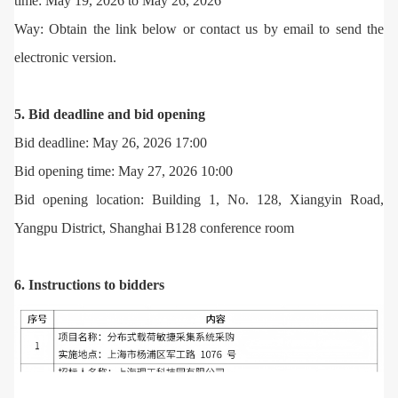
time: May 19, 2026 to May 26, 2026
Way: Obtain the link below or contact us by email to send the
electronic version.
5. Bid deadline and bid opening
Bid deadline: May 26, 2026 17:00
Bid opening time: May 27, 2026 10:00
Bid opening location: Building 1, No. 128, Xiangyin Road,
Yangpu District, Shanghai B128 conference room
6. Instructions to bidders