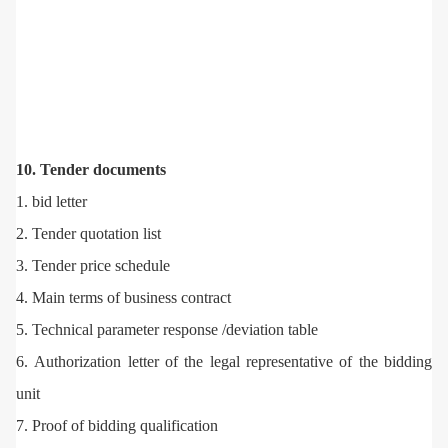
10. Tender documents
1. bid letter
2. Tender quotation list
3. Tender price schedule
4. Main terms of business contract
5. Technical parameter response /deviation table
6. Authorization letter of the legal representative of the bidding
unit
7. Proof of bidding qualification