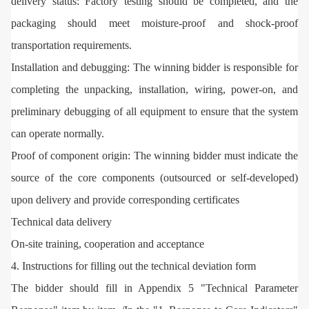
delivery status: Factory testing should be completed, and the
packaging should meet moisture-proof and shock-proof
transportation requirements.
Installation and debugging: The winning bidder is responsible for
completing the unpacking, installation, wiring, power-on, and
preliminary debugging of all equipment to ensure that the system
can operate normally.
Proof of component origin: The winning bidder must indicate the
source of the core components (outsourced or self-developed)
upon delivery and provide corresponding certificates
Technical data delivery
On-site training, cooperation and acceptance
4. Instructions for filling out the technical deviation form
The bidder should fill in Appendix 5 "Technical Parameter