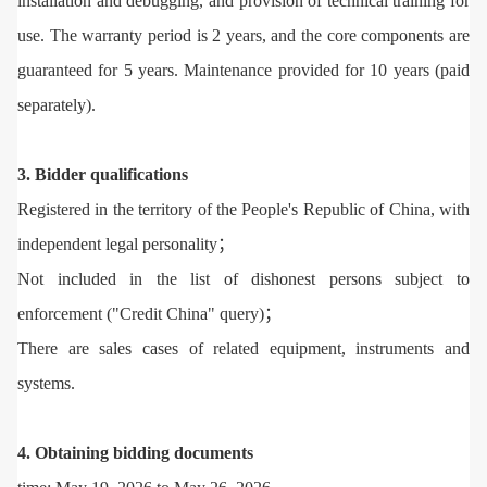
installation and debugging, and provision of technical training for
use. The warranty period is 2 years, and the core components are
guaranteed for 5 years. Maintenance provided for 10 years (paid
separately).
3. Bidder qualifications
Registered in the territory of the People's Republic of China, with
independent legal personality；
Not included in the list of dishonest persons subject to
enforcement ("Credit China" query)；
There are sales cases of related equipment, instruments and
systems.
4. Obtaining bidding documents