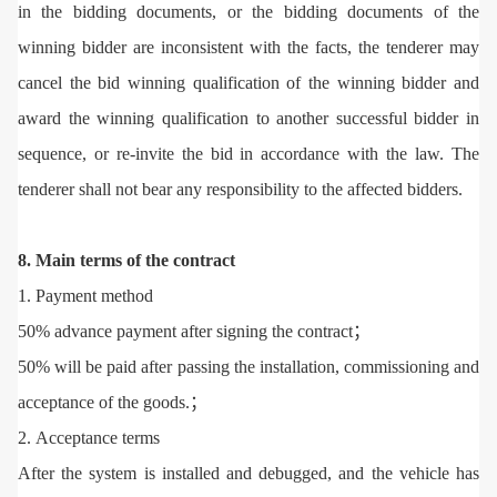
in the bidding documents, or the bidding documents of the
winning bidder are inconsistent with the facts, the tenderer may
cancel the bid winning qualification of the winning bidder and
award the winning qualification to another successful bidder in
sequence, or re-invite the bid in accordance with the law. The
tenderer shall not bear any responsibility to the affected bidders.
8. Main terms of the contract
1. Payment method
50% advance payment after signing the contract；
50% will be paid after passing the installation, commissioning and
acceptance of the goods.；
2. Acceptance terms
After the system is installed and debugged, and the vehicle has