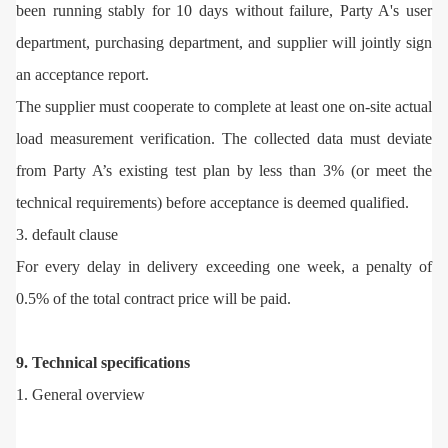
been running stably for 10 days without failure, Party A's user
department, purchasing department, and supplier will jointly sign
an acceptance report.
The supplier must cooperate to complete at least one on-site actual
load measurement verification. The collected data must deviate
from Party A’s existing test plan by less than 3% (or meet the
technical requirements) before acceptance is deemed qualified.
3. default clause
For every delay in delivery exceeding one week, a penalty of
0.5% of the total contract price will be paid.
9. Technical specifications
1. General overview