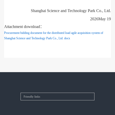
Shanghai Science and Technology Park Co., Ltd.
2026May 19
Attachment download：
Procurement bidding document for the distributed load agile acquisition system of
Shanghai Science and Technology Park Co., Ltd. docx