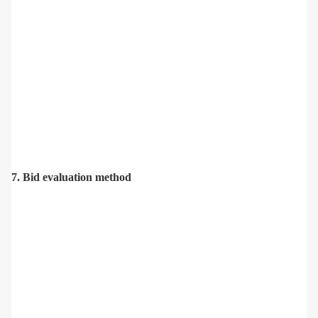
7. Bid evaluation method