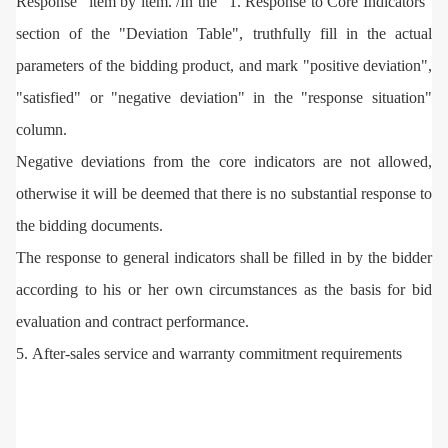
Response" item by item. /In the "1. Response to Core Indicators"
section of the "Deviation Table", truthfully fill in the actual
parameters of the bidding product, and mark "positive deviation",
"satisfied" or "negative deviation" in the "response situation"
column.
Negative deviations from the core indicators are not allowed,
otherwise it will be deemed that there is no substantial response to
the bidding documents.
The response to general indicators shall be filled in by the bidder
according to his or her own circumstances as the basis for bid
evaluation and contract performance.
5. After-sales service and warranty commitment requirements