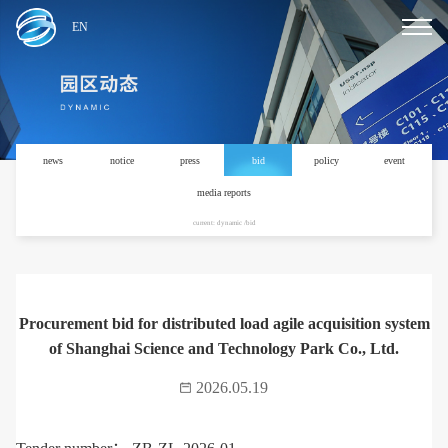
EN
news
notice
press
bid
policy
event
media reports
current: dynamic /bid
Procurement bid for distributed load agile acquisition system
of Shanghai Science and Technology Park Co., Ltd.
2026.05.19