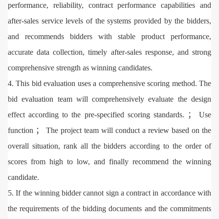
performance, reliability, contract performance capabilities and
after-sales service levels of the systems provided by the bidders,
and recommends bidders with stable product performance,
accurate data collection, timely after-sales response, and strong
comprehensive strength as winning candidates.
4. This bid evaluation uses a comprehensive scoring method. The
bid evaluation team will comprehensively evaluate the design
effect according to the pre-specified scoring standards. ； Use
function ； The project team will conduct a review based on the
overall situation, rank all the bidders according to the order of
scores from high to low, and finally recommend the winning
candidate.
5. If the winning bidder cannot sign a contract in accordance with
the requirements of the bidding documents and the commitments