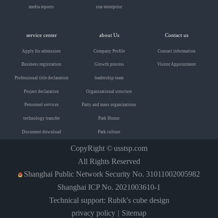
media reports
star enterprise
service center
about Us
Contact us
Apply for admission
Company Profile
Contact information
Business registration
Growth process
Visitor Appointment
Professional title declaration
leadership team
Project declaration
Organizational structure
Personnel services
Party and mass organizations
technology transfer
Park Honor
Document download
Park culture
CopyRight ©
usstsp.com
All Rights Reserved
Shanghai Public Network Security No. 31011002005982
Shanghai ICP No. 2021003610-1
Technical support: Rubik's cube design
privacy policy
Sitemap