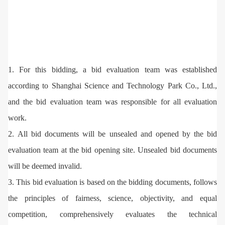
1. For this bidding, a bid evaluation team was established
according to Shanghai Science and Technology Park Co., Ltd.,
and the bid evaluation team was responsible for all evaluation
work.
2. All bid documents will be unsealed and opened by the bid
evaluation team at the bid opening site. Unsealed bid documents
will be deemed invalid.
3. This bid evaluation is based on the bidding documents, follows
the principles of fairness, science, objectivity, and equal
competition, comprehensively evaluates the technical