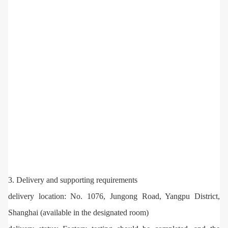
3. Delivery and supporting requirements
delivery location: No. 1076, Jungong Road, Yangpu District,
Shanghai (available in the designated room)