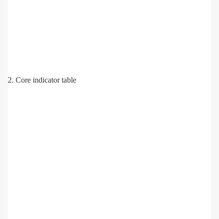
2. Core indicator table