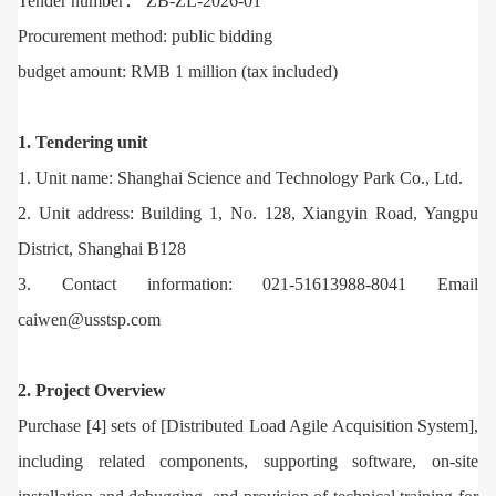
Tender number： ZB-ZL-2026-01
Procurement method: public bidding
budget amount: RMB 1 million (tax included)
1. Tendering unit
1. Unit name: Shanghai Science and Technology Park Co., Ltd.
2. Unit address: Building 1, No. 128, Xiangyin Road, Yangpu
District, Shanghai B128
3. Contact information: 021-51613988-8041 Email
caiwen@usstsp.com
2. Project Overview
Purchase [4] sets of [Distributed Load Agile Acquisition System],
including related components, supporting software, on-site