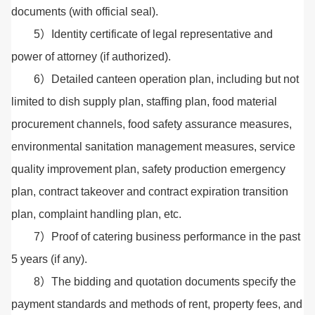
documents (with official seal).
5）Identity certificate of legal representative and
power of attorney (if authorized).
6）Detailed canteen operation plan, including but not
limited to dish supply plan, staffing plan, food material
procurement channels, food safety assurance measures,
environmental sanitation management measures, service
quality improvement plan, safety production emergency
plan, contract takeover and contract expiration transition
plan, complaint handling plan, etc.
7）Proof of catering business performance in the past
5 years (if any).
8）The bidding and quotation documents specify the
payment standards and methods of rent, property fees, and