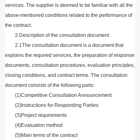
services. The supplier is deemed to be familiar with all the
above-mentioned conditions related to the performance of
the contract.
2.Description of the consultation document
2.1The consultation document is a document that
explains the required services, the preparation of response
documents, consultation procedures, evaluation principles,
closing conditions, and contract terms. The consultation
document consists of the following parts:
(1)Competitive Consultation Announcement
(2)Instructions for Responding Parties
(3)Project requirements
(4)Evaluation method
(5)Main terms of the contract