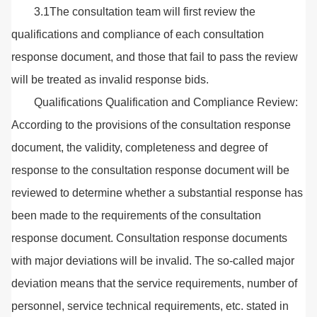
3.1The consultation team will first review the
qualifications and compliance of each consultation
response document, and those that fail to pass the review
will be treated as invalid response bids.
Qualifications Qualification and Compliance Review:
According to the provisions of the consultation response
document, the validity, completeness and degree of
response to the consultation response document will be
reviewed to determine whether a substantial response has
been made to the requirements of the consultation
response document. Consultation response documents
with major deviations will be invalid. The so-called major
deviation means that the service requirements, number of
personnel, service technical requirements, etc. stated in