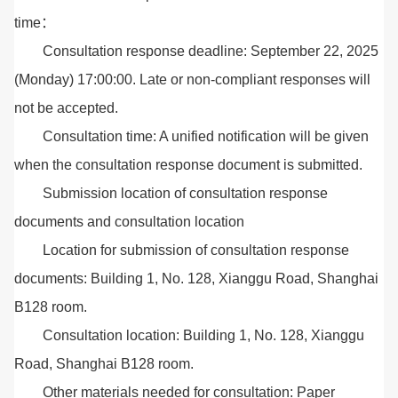
time：
Consultation response deadline: September 22, 2025
(Monday) 17:00:00. Late or non-compliant responses will
not be accepted.
Consultation time: A unified notification will be given
when the consultation response document is submitted.
Submission location of consultation response
documents and consultation location
Location for submission of consultation response
documents: Building 1, No. 128, Xianggu Road, Shanghai
B128 room.
Consultation location: Building 1, No. 128, Xianggu
Road, Shanghai B128 room.
Other materials needed for consultation: Paper