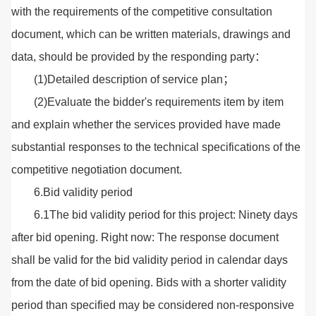
with the requirements of the competitive consultation
document, which can be written materials, drawings and
data, should be provided by the responding party：
(1)Detailed description of service plan；
(2)Evaluate the bidder's requirements item by item
and explain whether the services provided have made
substantial responses to the technical specifications of the
competitive negotiation document.
6.Bid validity period
6.1The bid validity period for this project: Ninety days
after bid opening. Right now: The response document
shall be valid for the bid validity period in calendar days
from the date of bid opening. Bids with a shorter validity
period than specified may be considered non-responsive