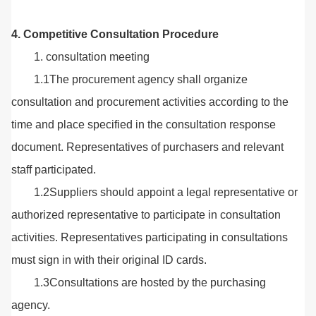
4. Competitive Consultation Procedure
1. consultation meeting
1.1The procurement agency shall organize
consultation and procurement activities according to the
time and place specified in the consultation response
document. Representatives of purchasers and relevant
staff participated.
1.2Suppliers should appoint a legal representative or
authorized representative to participate in consultation
activities. Representatives participating in consultations
must sign in with their original ID cards.
1.3Consultations are hosted by the purchasing
agency.