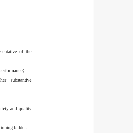
sentative of the
d performance；
er substantive
fety and quality
winning bidder.