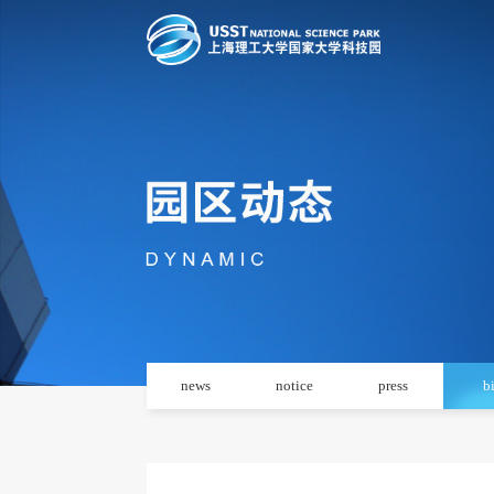
news
notice
press
b