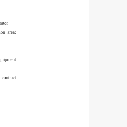
bator
ion area:
equipment
 contract