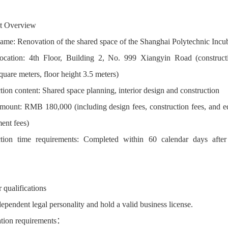
ct Overview
name: Renovation of the shared space of the Shanghai Polytechnic Incu
location: 4th Floor, Building 2, No. 999 Xiangyin Road (construct
quare meters, floor height 3.5 meters)
tion content: Shared space planning, interior design and construction
mount: RMB 180,000 (including design fees, construction fees, and 
ent fees)
tion time requirements: Completed within 60 calendar days after
 qualifications
ependent legal personality and hold a valid business license.
ation requirements：