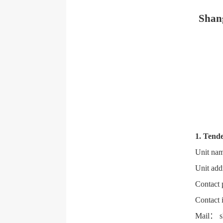
Shang
1. Tende
Unit nam
Unit add
Contact 
Contact 
Mail： s