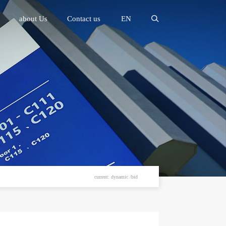
about Us
Contact us
EN
current: dynamic /bid