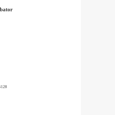
ubator
 B128