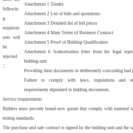
Attachment 1 Tender
followin
Attachment 2 List of bids and quotations
g
Attachment 3 Detailed list of bid prices
requirem
Attachment 4 Main Terms of Business Contract
ents will
Attachment 5 Proof of Bidding Qualification
be
Attachment 6 Authorization letter from the legal repre
rejected
bidding unit
：
Providing false documents or deliberately concealing ba
Failure to comply with laws, regulations and oth
requirements stipulated in bidding documents.
Service requirements
Bidders must provide brand-new goods that comply with national sa
testing standards.
The purchase and sale contract is signed by the bidding unit and the 