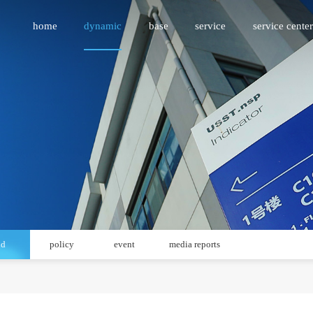
home
dynamic
base
service
service center
id
policy
event
media reports