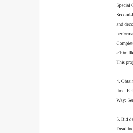
Special 
Second-l
and decor
perform
Complete
≥10milli
This pro
4. Obtai
time: Fe
Way: Sen
5. Bid d
Deadline