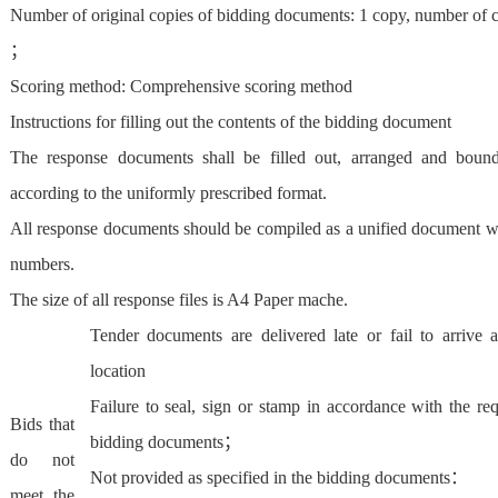
Number of original copies of bidding documents: 1 copy, number of c
；
Scoring method: Comprehensive scoring method
Instructions for filling out the contents of the bidding document
The response documents shall be filled out, arranged and boun
according to the uniformly prescribed format.
All response documents should be compiled as a unified document w
numbers.
The size of all response files is A4 Paper mache.
Tender documents are delivered late or fail to arrive a
location
Failure to seal, sign or stamp in accordance with the re
Bids that
bidding documents；
do not
Not provided as specified in the bidding documents：
meet the