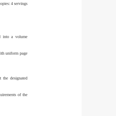
opies: 4 servings
d into a volume
ith uniform page
t the designated
quirements of the