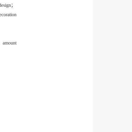
g design；
ecoration
ct amount