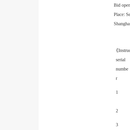
Bid open
Place: S
Shangha
《Instruc
serial
numbe
r
1
2
3