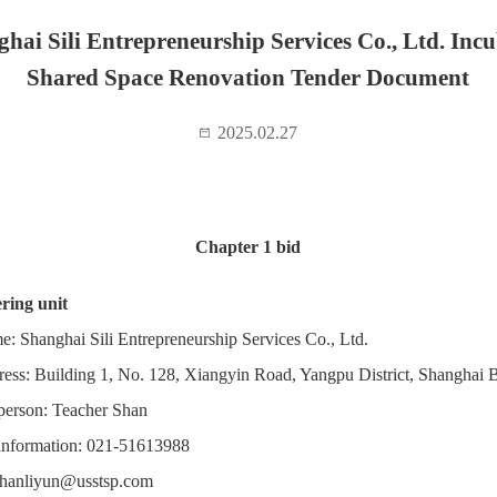
hai Sili Entrepreneurship Services Co., Ltd. Inc
Shared Space Renovation Tender Document
2025.02.27
Chapter 1 bid
ring unit
e: Shanghai Sili Entrepreneurship Services Co., Ltd.
ress: Building 1, No. 128, Xiangyin Road, Yangpu District, Shanghai
person: Teacher Shan
information: 021-51613988
hanliyun@usstsp.com