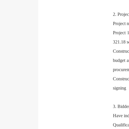
2. Proje
Project 
Project 
321.18 s
Construc
budget a
procurem
Construc
signing
3. Bidder
Have ind
Qualific