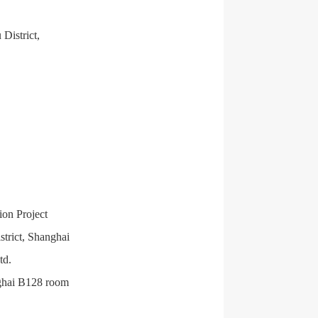
District,
ion Project
trict, Shanghai
td.
nghai B128 room