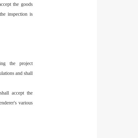
accept the goods
he inspection is
.
ng the project
lations and shall
shall accept the
nderer's various