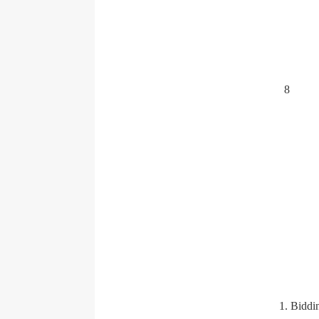
8
1. Biddi