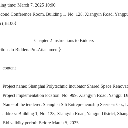
ing time: March 7, 2025 10:00
econd Conference Room, Building 1, No. 128, Xiangyin Road, Yangpu 
i ( B106）
Chapter 2 Instructions to Bidders
tions to Bidders Pre-Attachment》
content
Project name: Shanghai Polytechnic Incubator Shared Space Renovat
Project implementation location: No. 999, Xiangyin Road, Yangpu Dis
Name of the tenderer: Shanghai Sili Entrepreneurship Services Co., L
address: Building 1, No. 128, Xiangyin Road, Yangpu District, Sha
Bid validity period: Before March 5, 2025