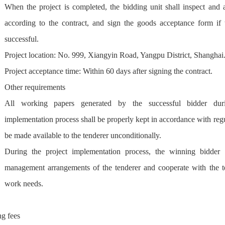
When the project is completed, the bidding unit shall inspect and 
according to the contract, and sign the goods acceptance form if t
successful.
Project location: No. 999, Xiangyin Road, Yangpu District, Shanghai
Project acceptance time: Within 60 days after signing the contract.
Other requirements
All working papers generated by the successful bidder duri
implementation process shall be properly kept in accordance with regu
be made available to the tenderer unconditionally.
During the project implementation process, the winning bidder 
management arrangements of the tenderer and cooperate with the te
work needs.
ng fees