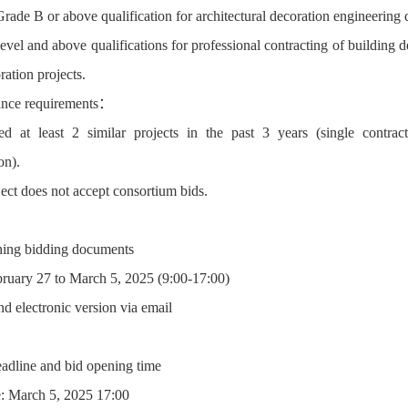
Grade B or above qualification for architectural decoration engineerin
evel and above qualifications for professional contracting of building d
ation projects.
ance requirements：
d at least 2 similar projects in the past 3 years (single contra
on).
ject does not accept consortium bids.
ning bidding documents
bruary 27 to March 5, 2025 (9:00-17:00)
d electronic version via email
eadline and bid opening time
: March 5, 2025 17:00