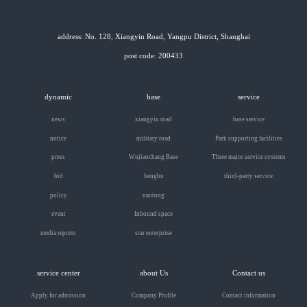
address: No. 128, Xiangyin Road, Yangpu District, Shanghai
post code: 200433
dynamic
base
service
news
xiangyin road
base service
notice
military road
Park supporting facilities
press
Wujiaochang Base
Three major service systems
bid
bengbu
third-party service
policy
nantong
event
Inbound space
media reports
star enterprise
service center
about Us
Contact us
Apply for admission
Company Profile
Contact information