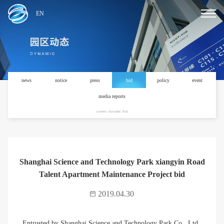
EN
news
notice
press
bid
policy
event
media reports
current: dynamic /bid
Shanghai Science and Technology Park xiangyin Road
Talent Apartment Maintenance Project bid
2019.04.30
Entrusted by Shanghai Science and Technology Park Co., Ltd.,