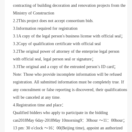
contracting of building decoration and renovation projects from the
Ministry of Construction
2.2This project does not accept consortium bids.
3.Information required for registration
3.1A copy of the legal person's business license with official seal；
3.2Copy of qualification certificate with official seal
3.2The original power of attorney of the enterprise legal person
with official seal, legal person seal or signature；
3.3The original and a copy of the entrusted person’s ID card；
Note: Those who provide incomplete information will be refused
registration. All submitted information must be completely true. If
any concealment or false reporting is discovered, their qualifications
will be canceled at any time.
4.Registration time and place：
Qualified bidders who apply to participate in the bidding
can
2018May 6
day
-2018May 10
morning
9：30hour ～11：00hour；
13 pm: 30 o'clock ～16：00(Beijing time), appoint an authorized