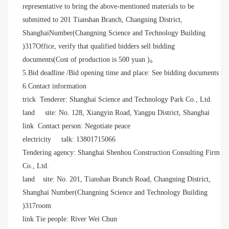
representative to bring the above-mentioned materials to be
submitted to 201 Tianshan Branch, Changning District,
Shanghai
Number
(Changning Science and Technology Building
)317
Office, verify that qualified bidders sell bidding
documents
(Cost of production is 500 yuan )。
5.Bid deadline /Bid opening time and place: See bidding documents
6.Contact information
trick
Tenderer: Shanghai Science and Technology Park Co., Ltd.
land
site: No. 128, Xiangyin Road, Yangpu District, Shanghai
link
Contact person: Negotiate peace
electricity
talk: 13801715066
Tendering agency: Shanghai Shenhou Construction Consulting Firm
Co., Ltd.
land
site: No. 201, Tianshan Branch Road, Changning District,
Shanghai
Number
(Changning Science and Technology Building
)317room
link
Tie
people: River
Wei Chun