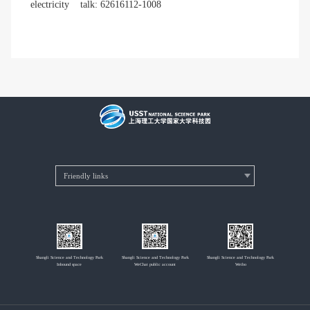
electricity
talk: 62616112-1008
Shangli Science and Technology Park
Shangli Science and Technology Park
Shangli Science and Technology Park
Inbound space
WeChat public account
Weibo