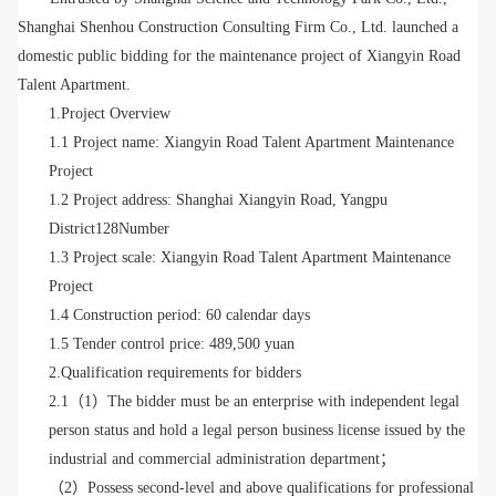
Shanghai Shenhou Construction Consulting Firm Co., Ltd. launched a
domestic public bidding for the maintenance project of Xiangyin Road
Talent Apartment.
1.Project Overview
1.1 Project name: Xiangyin Road Talent Apartment Maintenance
Project
1.2 Project address: Shanghai
Xiangyin Road, Yangpu
District
128Number
1.3 Project scale: Xiangyin Road Talent Apartment Maintenance
Project
1.4 Construction period: 60 calendar days
1.5 Tender control price: 489,500 yuan
2.Qualification requirements for bidders
2.1（1）The bidder must be an enterprise with independent legal
person status and hold a legal person business license issued by the
industrial and commercial administration department；
（
2）Possess second-level and above qualifications for professional