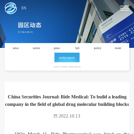
EN
news
notice
press
bid
policy
event
media reports
current: dynamic /media reports
China Securities Journal: Bide Medical: To build a leading
company in the field of global drug molecular building blocks
2022.10.13