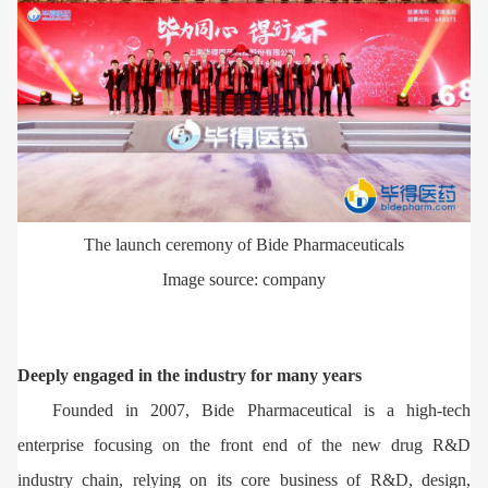
The launch ceremony of Bide Pharmaceuticals
Image source: company
Deeply engaged in the industry for many years
Founded in 2007, Bide Pharmaceutical is a high-tech
enterprise focusing on the front end of the new drug R&D
industry chain, relying on its core business of R&D, design,