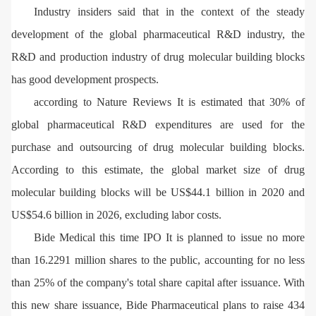
Industry insiders said that in the context of the steady
development of the global pharmaceutical R&D industry, the
R&D and production industry of drug molecular building blocks
has good development prospects.
according to Nature Reviews It is estimated that 30% of
global pharmaceutical R&D expenditures are used for the
purchase and outsourcing of drug molecular building blocks.
According to this estimate, the global market size of drug
molecular building blocks will be US$44.1 billion in 2020 and
US$54.6 billion in 2026, excluding labor costs.
Bide Medical this time IPO It is planned to issue no more
than 16.2291 million shares to the public, accounting for no less
than 25% of the company's total share capital after issuance. With
this new share issuance, Bide Pharmaceutical plans to raise 434