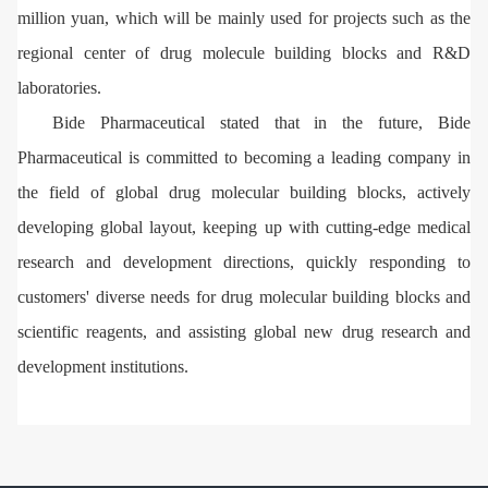
million yuan, which will be mainly used for projects such as the
regional center of drug molecule building blocks and R&D
laboratories.
Bide Pharmaceutical stated that in the future, Bide
Pharmaceutical is committed to becoming a leading company in
the field of global drug molecular building blocks, actively
developing global layout, keeping up with cutting-edge medical
research and development directions, quickly responding to
customers' diverse needs for drug molecular building blocks and
scientific reagents, and assisting global new drug research and
development institutions.