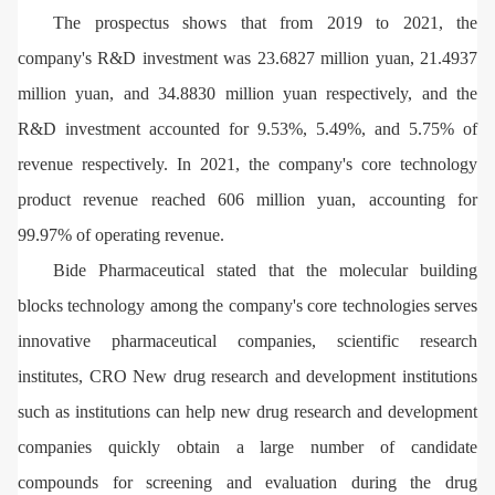
The prospectus shows that from 2019 to 2021, the
company's R&D investment was 23.6827 million yuan, 21.4937
million yuan, and 34.8830 million yuan respectively, and the
R&D investment accounted for 9.53%, 5.49%, and 5.75% of
revenue respectively. In 2021, the company's core technology
product revenue reached 606 million yuan, accounting for
99.97% of operating revenue.
Bide Pharmaceutical stated that the molecular building
blocks technology among the company's core technologies serves
innovative pharmaceutical companies, scientific research
institutes, CRO New drug research and development institutions
such as institutions can help new drug research and development
companies quickly obtain a large number of candidate
compounds for screening and evaluation during the drug