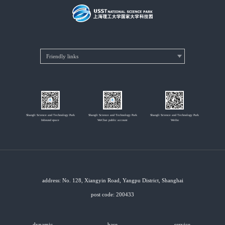
Shangli Science and Technology Park
Shangli Science and Technology Park
Shangli Science and Technology Park
Inbound space
WeChat public account
Weibo
address: No. 128, Xiangyin Road, Yangpu District, Shanghai
post code: 200433
dynamic
base
service