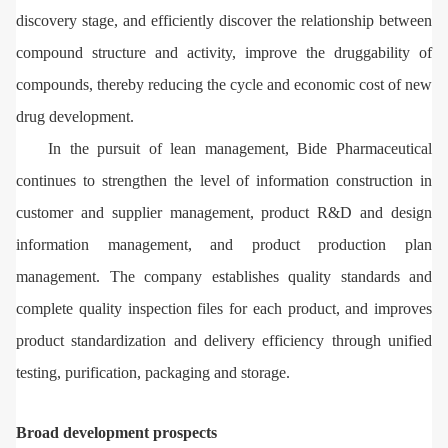
discovery stage, and efficiently discover the relationship between
compound structure and activity, improve the druggability of
compounds, thereby reducing the cycle and economic cost of new
drug development.
In the pursuit of lean management, Bide Pharmaceutical
continues to strengthen the level of information construction in
customer and supplier management, product R&D and design
information management, and product production plan
management. The company establishes quality standards and
complete quality inspection files for each product, and improves
product standardization and delivery efficiency through unified
testing, purification, packaging and storage.
Broad development prospects