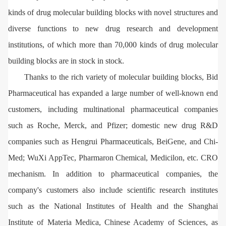
kinds of drug molecular building blocks with novel structures and
diverse functions to new drug research and development
institutions, of which more than 70,000 kinds of drug molecular
building blocks are in stock in stock.
Thanks to the rich variety of molecular building blocks, Bid
Pharmaceutical has expanded a large number of well-known end
customers, including multinational pharmaceutical companies
such as Roche, Merck, and Pfizer; domestic new drug R&D
companies such as Hengrui Pharmaceuticals, BeiGene, and Chi-
Med; WuXi AppTec, Pharmaron Chemical, Medicilon, etc. CRO
mechanism. In addition to pharmaceutical companies, the
company's customers also include scientific research institutes
such as the National Institutes of Health and the Shanghai
Institute of Materia Medica, Chinese Academy of Sciences, as