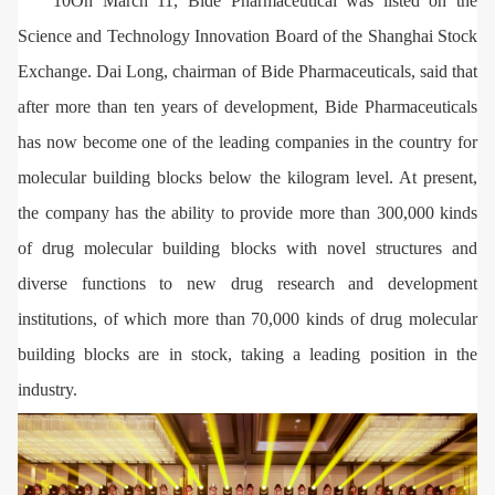
10On March 11, Bide Pharmaceutical was listed on the
Science and Technology Innovation Board of the Shanghai Stock
Exchange. Dai Long, chairman of Bide Pharmaceuticals, said that
after more than ten years of development, Bide Pharmaceuticals
has now become one of the leading companies in the country for
molecular building blocks below the kilogram level. At present,
the company has the ability to provide more than 300,000 kinds
of drug molecular building blocks with novel structures and
diverse functions to new drug research and development
institutions, of which more than 70,000 kinds of drug molecular
building blocks are in stock, taking a leading position in the
industry.