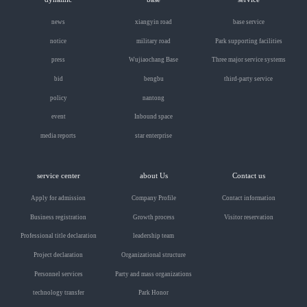
news
xiangyin road
base service
notice
military road
Park supporting facilities
press
Wujiaochang Base
Three major service systems
bid
bengbu
third-party service
policy
nantong
event
Inbound space
media reports
star enterprise
service center
about Us
Contact us
Apply for admission
Company Profile
Contact information
Business registration
Growth process
Visitor reservation
Professional title declaration
leadership team
Project declaration
Organizational structure
Personnel services
Party and mass organizations
technology transfer
Park Honor