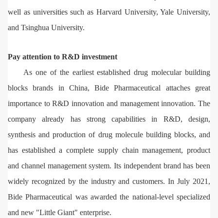
well as universities such as Harvard University, Yale University,
and Tsinghua University.
Pay attention to R&D investment
As one of the earliest established drug molecular building
blocks brands in China, Bide Pharmaceutical attaches great
importance to R&D innovation and management innovation. The
company already has strong capabilities in R&D, design,
synthesis and production of drug molecule building blocks, and
has established a complete supply chain management, product
and channel management system. Its independent brand has been
widely recognized by the industry and customers. In July 2021,
Bide Pharmaceutical was awarded the national-level specialized
and new "Little Giant" enterprise.