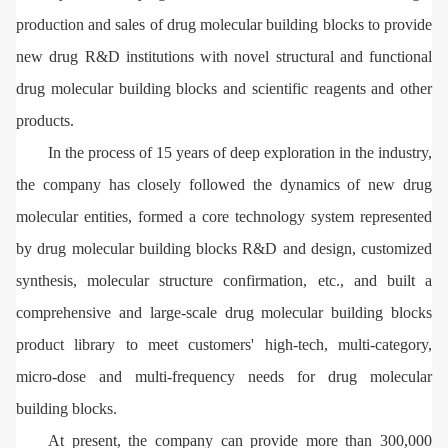
production and sales of drug molecular building blocks to provide
new drug R&D institutions with novel structural and functional
drug molecular building blocks and scientific reagents and other
products.
In the process of 15 years of deep exploration in the industry,
the company has closely followed the dynamics of new drug
molecular entities, formed a core technology system represented
by drug molecular building blocks R&D and design, customized
synthesis, molecular structure confirmation, etc., and built a
comprehensive and large-scale drug molecular building blocks
product library to meet customers' high-tech, multi-category,
micro-dose and multi-frequency needs for drug molecular
building blocks.
At present, the company can provide more than 300,000