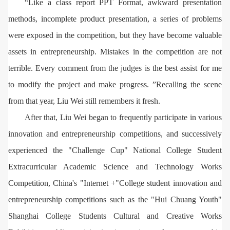
“Like a class report PPT Format, awkward presentation
methods, incomplete product presentation, a series of problems
were exposed in the competition, but they have become valuable
assets in entrepreneurship. Mistakes in the competition are not
terrible. Every comment from the judges is the best assist for me
to modify the project and make progress. ”Recalling the scene
from that year, Liu Wei still remembers it fresh.
After that, Liu Wei began to frequently participate in various
innovation and entrepreneurship competitions, and successively
experienced the "Challenge Cup" National College Student
Extracurricular Academic Science and Technology Works
Competition, China's "Internet +"College student innovation and
entrepreneurship competitions such as the "Hui Chuang Youth"
Shanghai College Students Cultural and Creative Works