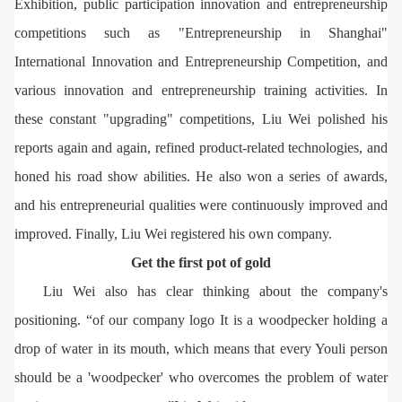
Exhibition, public participation innovation and entrepreneurship
competitions such as "Entrepreneurship in Shanghai"
International Innovation and Entrepreneurship Competition, and
various innovation and entrepreneurship training activities. In
these constant "upgrading" competitions, Liu Wei polished his
reports again and again, refined product-related technologies, and
honed his road show abilities. He also won a series of awards,
and his entrepreneurial qualities were continuously improved and
improved. Finally, Liu Wei registered his own company.
Get the first pot of gold
Liu Wei also has clear thinking about the company's
positioning. “of our company logo It is a woodpecker holding a
drop of water in its mouth, which means that every Youli person
should be a 'woodpecker' who overcomes the problem of water