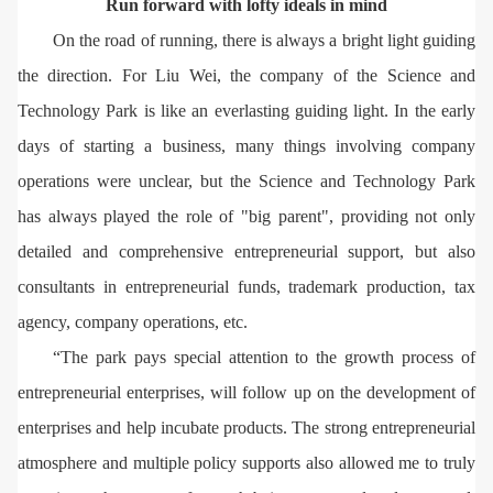
Run forward with lofty ideals in mind
On the road of running, there is always a bright light guiding
the direction. For Liu Wei, the company of the Science and
Technology Park is like an everlasting guiding light. In the early
days of starting a business, many things involving company
operations were unclear, but the Science and Technology Park
has always played the role of "big parent", providing not only
detailed and comprehensive entrepreneurial support, but also
consultants in entrepreneurial funds, trademark production, tax
agency, company operations, etc.
“The park pays special attention to the growth process of
entrepreneurial enterprises, will follow up on the development of
enterprises and help incubate products. The strong entrepreneurial
atmosphere and multiple policy supports also allowed me to truly