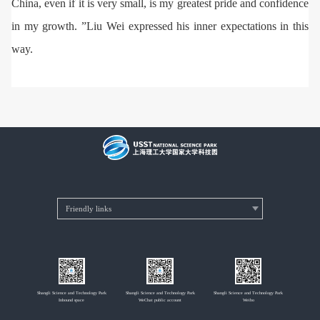
China, even if it is very small, is my greatest pride and confidence
in my growth. ”Liu Wei expressed his inner expectations in this
way.
Shangli Science and Technology Park
Shangli Science and Technology Park
Shangli Science and Technology Park
Inbound space
WeChat public account
Weibo