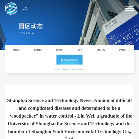
EN
news
notice
press
bid
policy
event
media reports
current: dynamic /media reports
Shanghai Science and Technology News: Aiming at difficult
and complicated diseases and determined to be a
"woodpecker" in water control - Liu Wei, a graduate of the
University of Shanghai for Science and Technology and the
founder of Shanghai Youli Environmental Technology Co.,