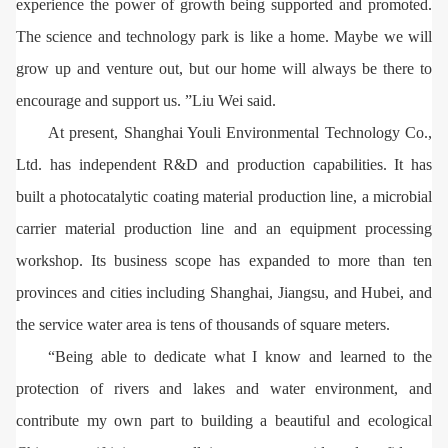
experience the power of growth being supported and promoted.
The science and technology park is like a home. Maybe we will
grow up and venture out, but our home will always be there to
encourage and support us. ”Liu Wei said.
At present, Shanghai Youli Environmental Technology Co.,
Ltd. has independent R&D and production capabilities. It has
built a photocatalytic coating material production line, a microbial
carrier material production line and an equipment processing
workshop. Its business scope has expanded to more than ten
provinces and cities including Shanghai, Jiangsu, and Hubei, and
the service water area is tens of thousands of square meters.
“Being able to dedicate what I know and learned to the
protection of rivers and lakes and water environment, and
contribute my own part to building a beautiful and ecological