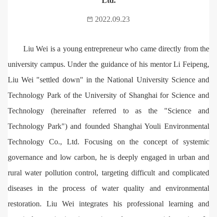
Ltd.
2022.09.23
Liu Wei is a young entrepreneur who came directly from the
university campus. Under the guidance of his mentor Li Feipeng,
Liu Wei "settled down" in the National University Science and
Technology Park of the University of Shanghai for Science and
Technology (hereinafter referred to as the "Science and
Technology Park") and founded Shanghai Youli Environmental
Technology Co., Ltd. Focusing on the concept of systemic
governance and low carbon, he is deeply engaged in urban and
rural water pollution control, targeting difficult and complicated
diseases in the process of water quality and environmental
restoration. Liu Wei integrates his professional learning and