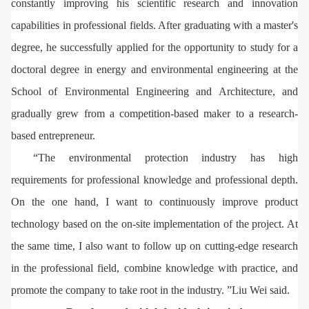
constantly improving his scientific research and innovation
capabilities in professional fields. After graduating with a master's
degree, he successfully applied for the opportunity to study for a
doctoral degree in energy and environmental engineering at the
School of Environmental Engineering and Architecture, and
gradually grew from a competition-based maker to a research-
based entrepreneur.
“The environmental protection industry has high
requirements for professional knowledge and professional depth.
On the one hand, I want to continuously improve product
technology based on the on-site implementation of the project. At
the same time, I also want to follow up on cutting-edge research
in the professional field, combine knowledge with practice, and
promote the company to take root in the industry. ”Liu Wei said.