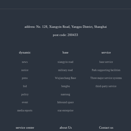
address: No. 128, Xiangyin Road, Yangpu District, Shanghai
post code: 200433
dynamic
base
service
news
xiangyin road
base service
notice
military road
Park supporting facilities
press
Wujiaochang Base
Three major service systems
bid
bengbu
third-party service
policy
nantong
event
Inbound space
media reports
star enterprise
service center
about Us
Contact us