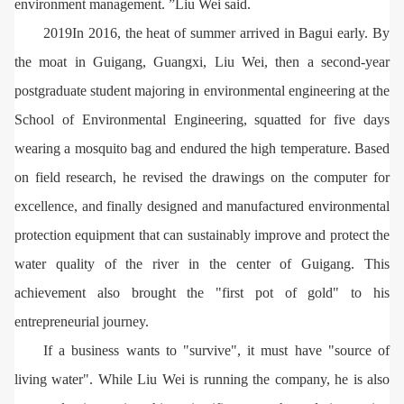
environment management. ”Liu Wei said.
2019In 2016, the heat of summer arrived in Bagui early. By
the moat in Guigang, Guangxi, Liu Wei, then a second-year
postgraduate student majoring in environmental engineering at the
School of Environmental Engineering, squatted for five days
wearing a mosquito bag and endured the high temperature. Based
on field research, he revised the drawings on the computer for
excellence, and finally designed and manufactured environmental
protection equipment that can sustainably improve and protect the
water quality of the river in the center of Guigang. This
achievement also brought the "first pot of gold" to his
entrepreneurial journey.
If a business wants to "survive", it must have "source of
living water". While Liu Wei is running the company, he is also