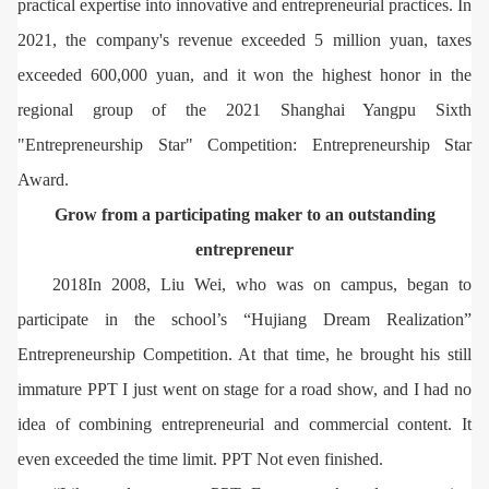
practical expertise into innovative and entrepreneurial practices. In
2021, the company's revenue exceeded 5 million yuan, taxes
exceeded 600,000 yuan, and it won the highest honor in the
regional group of the 2021 Shanghai Yangpu Sixth
"Entrepreneurship Star" Competition: Entrepreneurship Star
Award.
Grow from a participating maker to an outstanding
entrepreneur
2018In 2008, Liu Wei, who was on campus, began to
participate in the school’s “Hujiang Dream Realization”
Entrepreneurship Competition. At that time, he brought his still
immature PPT I just went on stage for a road show, and I had no
idea of ​​combining entrepreneurial and commercial content. It
even exceeded the time limit. PPT Not even finished.