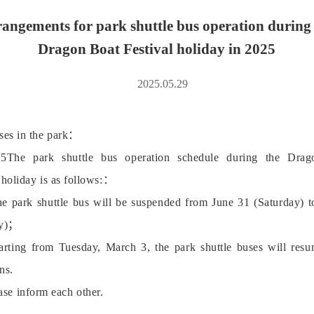
angements for park shuttle bus operation during
Dragon Boat Festival holiday in 2025
2025.05.29
ises in the park：
5The park shuttle bus operation schedule during the Dra
 holiday is as follows:：
e park shuttle bus will be suspended from June 31 (Saturday) t
y)；
arting from Tuesday, March 3, the park shuttle buses will resu
ns.
ase inform each other.