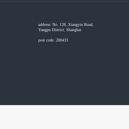
address: No. 128, Xiangyin Road,
Yangpu District, Shanghai
post code: 200433