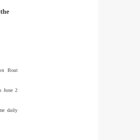
 the
gon Boat
o June 2
me daily