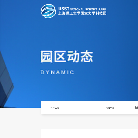
news
notice
press
b