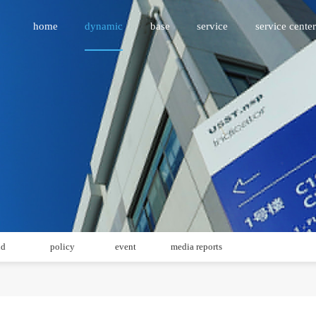
home
dynamic
base
service
service center
id
policy
event
media reports