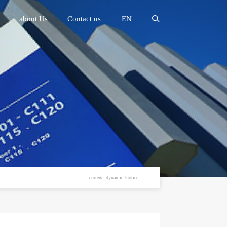
about Us
Contact us
EN
current: dynamic /notice