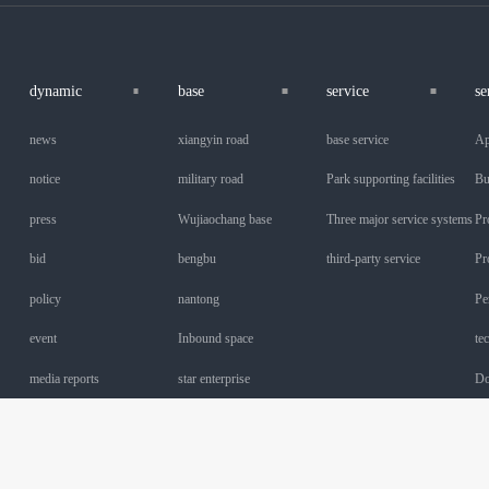
dynamic
base
service
se
news
xiangyin road
base service
Ap
notice
military road
Park supporting facilities
Bu
press
Wujiaochang base
Three major service systems
Pr
bid
bengbu
third-party service
Pr
policy
nantong
Pe
event
Inbound space
te
media reports
star enterprise
Do