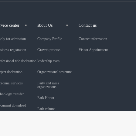
rvice center
about Us
Contact us
ply for admission
Company Profile
Contact information
siness registration
Growth process
Visitor Appointment
ofessional title declaration
leadership team
oject declaration
Organizational structure
rsonnel services
Party and mass
organizations
chnology transfer
Park Honor
cument download
Park culture