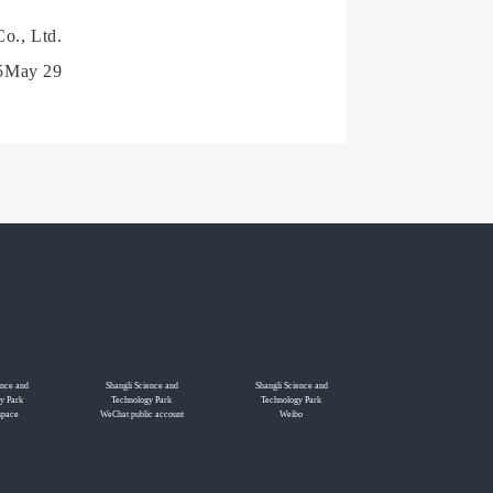
o., Ltd.
5May 29
ence and
Shangli Science and
Shangli Science and
y Park
Technology Park
Technology Park
space
WeChat public account
Weibo