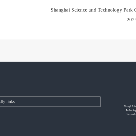
Shanghai Science and Technology Park C
202
Shangli Sci
Technolog
Inbound 