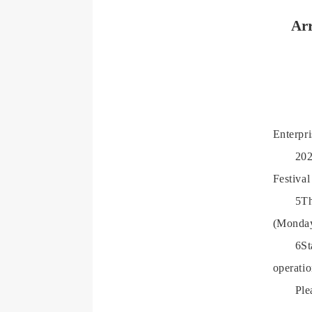
Arr
Enterpr
202
Festival
5Th
(Monda
6St
operatio
Ple