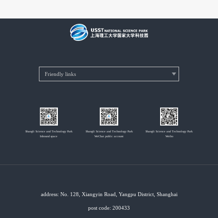
Shangli Science and Technology Park
Shangli Science and Technology Park
Shangli Science and Technology Park
Inbound space
WeChat public account
Weibo
address: No. 128, Xiangyin Road, Yangpu District, Shanghai
post code: 200433