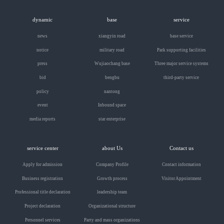
dynamic
base
service
news
xiangyin road
base service
notice
military road
Park supporting facilities
press
Wujiaochang base
Three major service systems
bid
bengbu
third-party service
policy
nantong
event
Inbound space
media reports
star enterprise
service center
about Us
Contact us
Apply for admission
Company Profile
Contact information
Business registration
Growth process
Visitor Appointment
Professional title declaration
leadership team
Project declaration
Organizational structure
Personnel services
Party and mass organizations