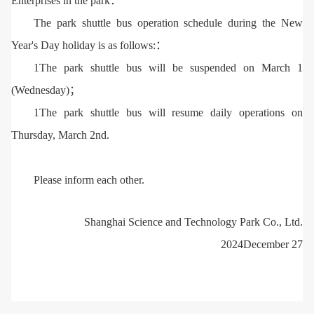
Enterprises in the park：
The park shuttle bus operation schedule during the New
Year's Day holiday is as follows:：
1The park shuttle bus will be suspended on March 1
(Wednesday)；
1The park shuttle bus will resume daily operations on
Thursday, March 2nd.
Please inform each other.
Shanghai Science and Technology Park Co., Ltd.
2024December 27