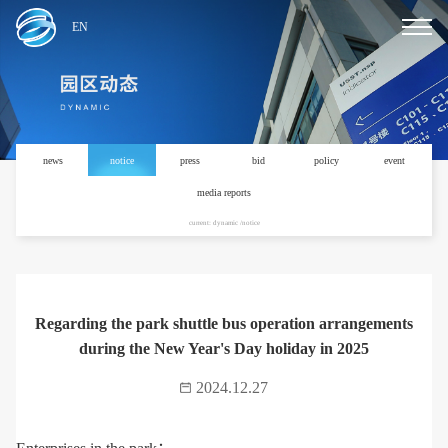
EN
news
notice
press
bid
policy
event
media reports
current: dynamic /notice
Regarding the park shuttle bus operation arrangements
during the New Year's Day holiday in 2025
2024.12.27