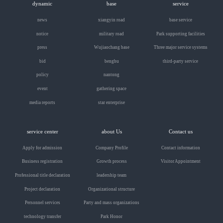
dynamic
base
service
news
xiangyin road
base service
notice
military road
Park supporting facilities
press
Wujiaochang base
Three major service systems
bid
bengbu
third-party service
policy
nantong
event
gathering space
media reports
star enterprise
service center
about Us
Contact us
Apply for admission
Company Profile
Contact information
Business registration
Growth process
Visitor Appointment
Professional title declaration
leadership team
Project declaration
Organizational structure
Personnel services
Party and mass organizations
technology transfer
Park Honor