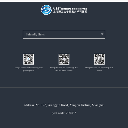
Shangli Science and Technology Park
Shangli Science and Technology Park
Shangli Science and Technology Park
gathering space
WeChat public account
Weibo
address: No. 128, Xiangyin Road, Yangpu District, Shanghai
post code: 200433