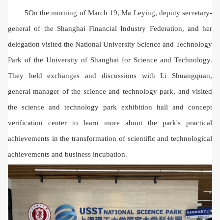
5On the morning of March 19, Ma Leying, deputy secretary-
general of the Shanghai Financial Industry Federation, and her
delegation visited the National University Science and Technology
Park of the University of Shanghai for Science and Technology.
They held exchanges and discussions with Li Shuangquan,
general manager of the science and technology park, and visited
the science and technology park exhibition hall and concept
verification center to learn more about the park's practical
achievements in the transformation of scientific and technological
achievements and business incubation.