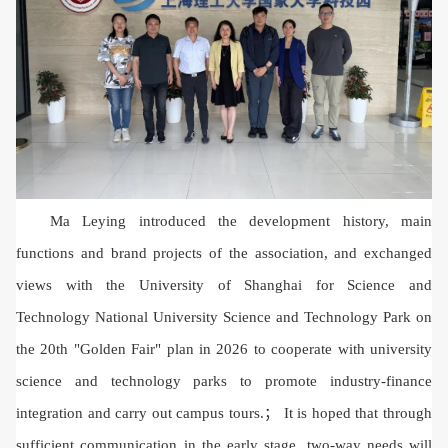
Ma Leying introduced the development history, main
functions and brand projects of the association, and exchanged
views with the University of Shanghai for Science and
Technology National University Science and Technology Park on
the 20th "Golden Fair" plan in 2026 to cooperate with university
science and technology parks to promote industry-finance
integration and carry out campus tours.； It is hoped that through
sufficient communication in the early stage, two-way needs will