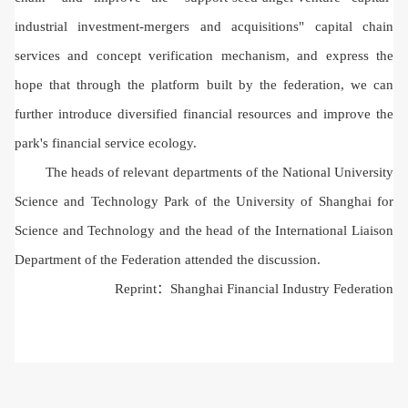
industrial investment-mergers and acquisitions" capital chain
services and concept verification mechanism, and express the
hope that through the platform built by the federation, we can
further introduce diversified financial resources and improve the
park's financial service ecology.
The heads of relevant departments of the National University
Science and Technology Park of the University of Shanghai for
Science and Technology and the head of the International Liaison
Department of the Federation attended the discussion.
Reprint：
Shanghai Financial Industry Federation