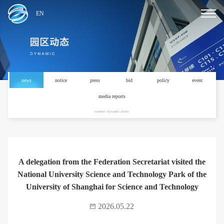
EN
news
notice
press
bid
policy
event
media reports
current: dynamic /news
A delegation from the Federation Secretariat visited the
National University Science and Technology Park of the
University of Shanghai for Science and Technology
2026.05.22