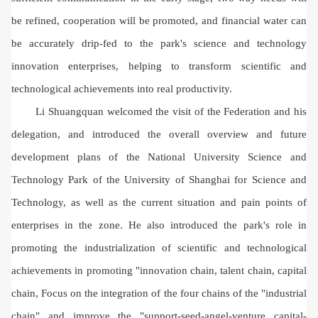
be refined, cooperation will be promoted, and financial water can
be accurately drip-fed to the park's science and technology
innovation enterprises, helping to transform scientific and
technological achievements into real productivity.
Li Shuangquan welcomed the visit of the Federation and his
delegation, and introduced the overall overview and future
development plans of the National University Science and
Technology Park of the University of Shanghai for Science and
Technology, as well as the current situation and pain points of
enterprises in the zone. He also introduced the park's role in
promoting the industrialization of scientific and technological
achievements in promoting "innovation chain, talent chain, capital
chain, Focus on the integration of the four chains of the "industrial
chain" and improve the "support-seed-angel-venture capital-