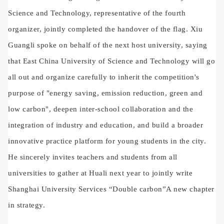
Science and Technology, representative of the fourth
organizer, jointly completed the handover of the flag. Xiu
Guangli spoke on behalf of the next host university, saying
that East China University of Science and Technology will go
all out and organize carefully to inherit the competition's
purpose of "energy saving, emission reduction, green and
low carbon", deepen inter-school collaboration and the
integration of industry and education, and build a broader
innovative practice platform for young students in the city.
He sincerely invites teachers and students from all
universities to gather at Huali next year to jointly write
Shanghai University Services
“
Double carbon
”
A new chapter
in strategy.