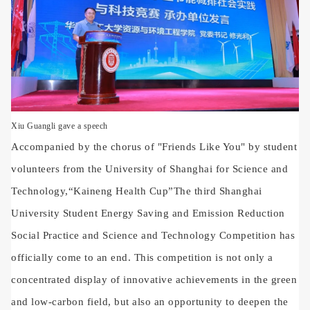
Xiu Guangli gave a speech
Accompanied by the chorus of "Friends Like You" by student
volunteers from the University of Shanghai for Science and
Technology,
“
Kaineng Health Cup
”
The third Shanghai
University Student Energy Saving and Emission Reduction
Social Practice and Science and Technology Competition has
officially come to an end. This competition is not only a
concentrated display of innovative achievements in the green
and low-carbon field, but also an opportunity to deepen the