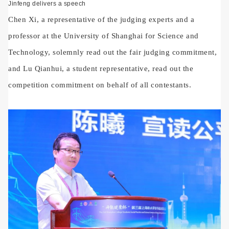
Jinfeng delivers a speech
Chen Xi, a representative of the judging experts and a
professor at the University of Shanghai for Science and
Technology, solemnly read out the fair judging commitment,
and Lu Qianhui, a student representative, read out the
competition commitment on behalf of all contestants.