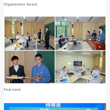
Organization Award.
Final scene