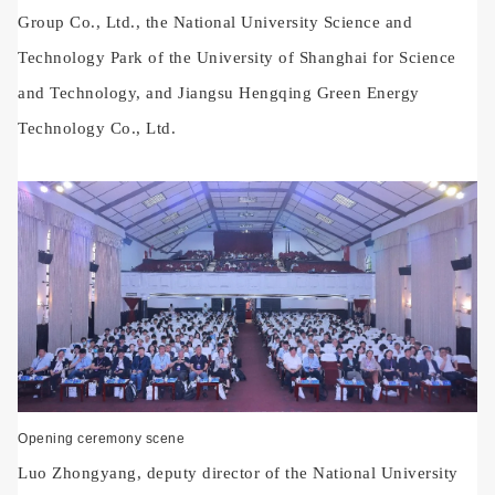
Group Co., Ltd., the National University Science and
Technology Park of the University of Shanghai for Science
and Technology, and Jiangsu Hengqing Green Energy
Technology Co., Ltd.
Opening ceremony scene
Luo Zhongyang, deputy director of the National University