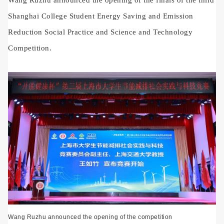
Shanghai College Student Energy Saving and Emission
Reduction Social Practice and Science and Technology
Competition.
Wang Ruzhu announced the opening of the competition