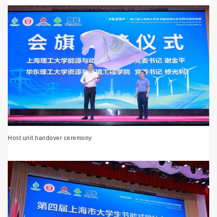
Host unit handover ceremony