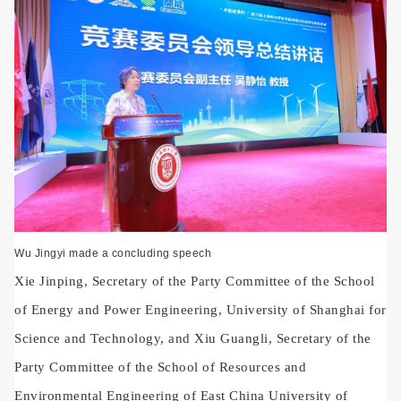
Wu Jingyi made a concluding speech
Xie Jinping, Secretary of the Party Committee of the School
of Energy and Power Engineering, University of Shanghai for
Science and Technology, and Xiu Guangli, Secretary of the
Party Committee of the School of Resources and
Environmental Engineering of East China University of