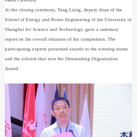
Award Ceremony
At the closing ceremony, Yang Liang, deputy dean of the
School of Energy and Power Engineering of the University of
Shanghai for Science and Technology, gave a summary
report on the overall situation of the competition. The
participating experts presented awards to the winning teams
and the schools that won the Outstanding Organization
Award.