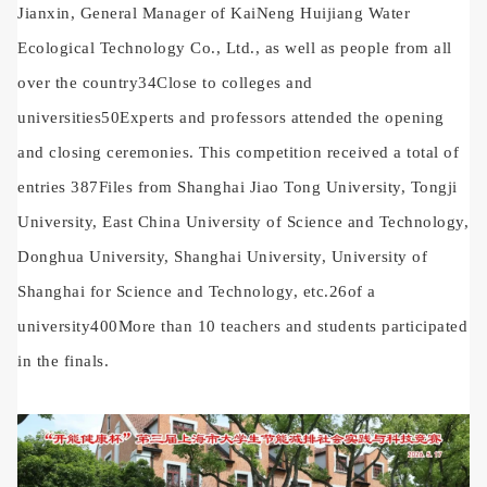
Jianxin, General Manager of KaiNeng Huijiang Water
Ecological Technology Co., Ltd., as well as people from all
over the country
34
Close to colleges and
universities
50
Experts and professors attended the opening
and closing ceremonies. This competition received a total of
entries
387
Files from Shanghai Jiao Tong University, Tongji
University, East China University of Science and Technology,
Donghua University, Shanghai University, University of
Shanghai for Science and Technology, etc.
26
of a
university
400
More than 10 teachers and students participated
in the finals.