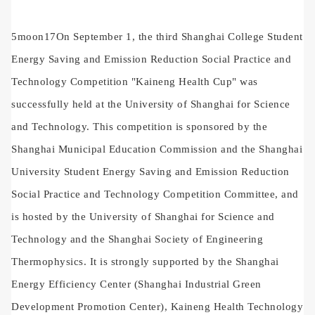
5
moon
17
On September 1, the third Shanghai College Student
Energy Saving and Emission Reduction Social Practice and
Technology Competition "Kaineng Health Cup" was
successfully held at the University of Shanghai for Science
and Technology. This competition is sponsored by the
Shanghai Municipal Education Commission and the Shanghai
University Student Energy Saving and Emission Reduction
Social Practice and Technology Competition Committee, and
is hosted by the University of Shanghai for Science and
Technology and the Shanghai Society of Engineering
Thermophysics. It is strongly supported by the Shanghai
Energy Efficiency Center (Shanghai Industrial Green
Development Promotion Center), Kaineng Health Technology