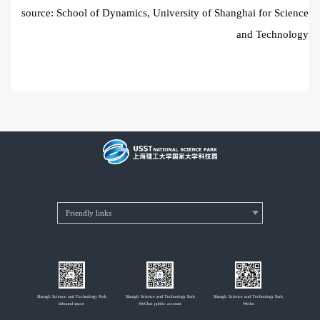
source: School of Dynamics, University of Shanghai for Science
and Technology
Shangli Science and Technology Park
Shangli Science and Technology Park
Shangli Science and Technology Park
Inbound space
WeChat public account
Weibo