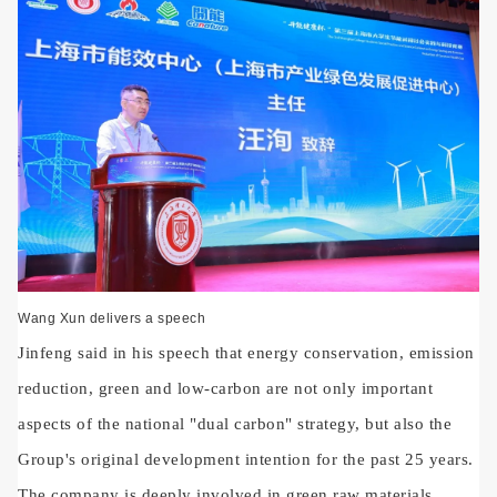
Wang Xun delivers a speech
Jinfeng said in his speech that energy conservation, emission
reduction, green and low-carbon are not only important
aspects of the national "dual carbon" strategy, but also the
Group's original development intention for the past 25 years.
The company is deeply involved in green raw materials,