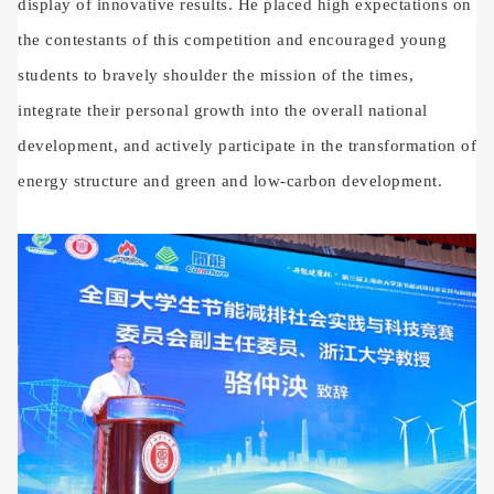
display of innovative results. He placed high expectations on
the contestants of this competition and encouraged young
students to bravely shoulder the mission of the times,
integrate their personal growth into the overall national
development, and actively participate in the transformation of
energy structure and green and low-carbon development.