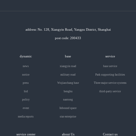
address: No. 128, Xiangyin Road, Yangpu District, Shanghai
post code: 200433
dynamic
base
service
news
xiangyin road
base service
notice
military road
Park supporting facilities
press
Wujiaochang base
Three major service systems
bid
bengbu
third-party service
policy
nantong
event
Inbound space
media reports
star enterprise
service center
about Us
Contact us