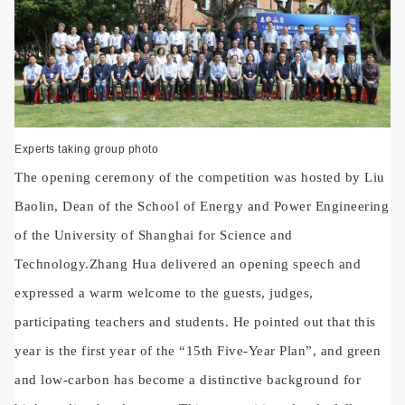
Experts taking group photo
The opening ceremony of the competition was hosted by Liu
Baolin, Dean of the School of Energy and Power Engineering
of the University of Shanghai for Science and
Technology.
Zhang Hua delivered an opening speech and
expressed a warm welcome to the guests, judges,
participating teachers and students. He pointed out that this
year is the first year of the “15th Five-Year Plan”, and green
and low-carbon has become a distinctive background for