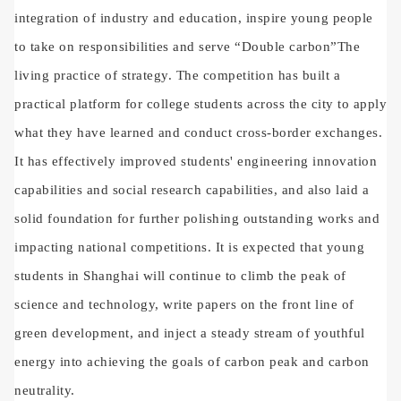
integration of industry and education, inspire young people
to take on responsibilities and serve
“
Double carbon
”
The
living practice of strategy. The competition has built a
practical platform for college students across the city to apply
what they have learned and conduct cross-border exchanges.
It has effectively improved students' engineering innovation
capabilities and social research capabilities, and also laid a
solid foundation for further polishing outstanding works and
impacting national competitions. It is expected that young
students in Shanghai will continue to climb the peak of
science and technology, write papers on the front line of
green development, and inject a steady stream of youthful
energy into achieving the goals of carbon peak and carbon
neutrality.