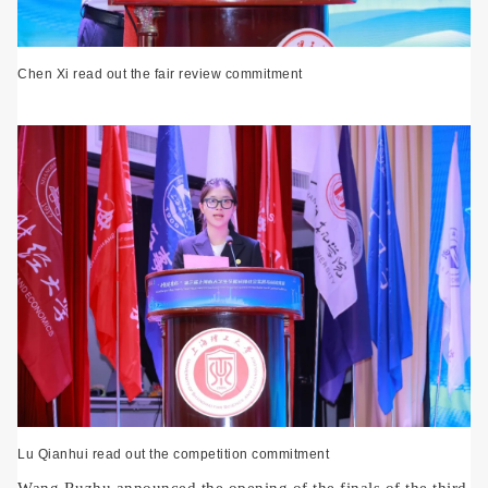
Chen Xi read out the fair review commitment
Lu Qianhui read out the competition commitment
Wang Ruzhu announced the opening of the finals of the third