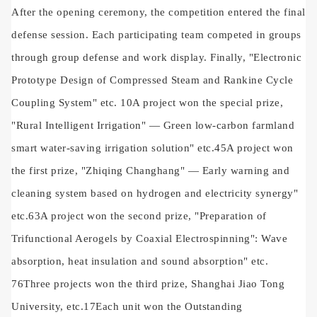
After the opening ceremony, the competition entered the final
defense session. Each participating team competed in groups
through group defense and work display. Finally, "Electronic
Prototype Design of Compressed Steam and Rankine Cycle
Coupling System" etc.
10
A project won the special prize,
"Rural Intelligent Irrigation"
—
Green low-carbon farmland
smart water-saving irrigation solution" etc.
45
A project won
the first prize, "Zhiqing Changhang"
—
Early warning and
cleaning system based on hydrogen and electricity synergy"
etc.
63
A project won the second prize, "Preparation of
Trifunctional Aerogels by Coaxial Electrospinning": Wave
absorption, heat insulation and sound absorption" etc.
76
Three projects won the third prize, Shanghai Jiao Tong
University, etc.
17
Each unit won the Outstanding