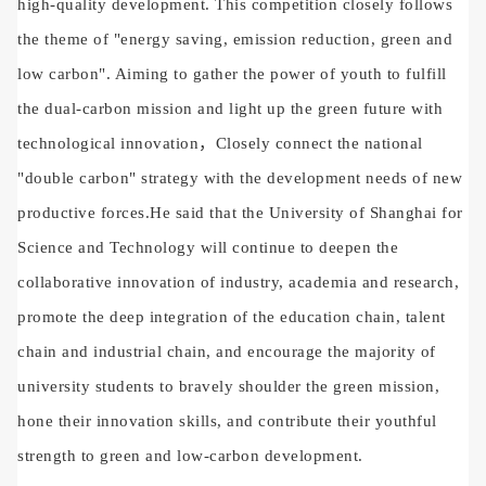
high-quality development. This competition closely follows
the theme of "energy saving, emission reduction, green and
low carbon".
Aiming to gather the power of youth to fulfill
the dual-carbon mission and light up the green future with
technological innovation
，Closely connect the national
"double carbon" strategy with the development needs of new
productive forces.
He said that the University of Shanghai for
Science and Technology will continue to deepen the
collaborative innovation of industry, academia and research,
promote the deep integration of the education chain, talent
chain and industrial chain, and encourage the majority of
university students to bravely shoulder the green mission,
hone their innovation skills, and contribute their youthful
strength to green and low-carbon development.