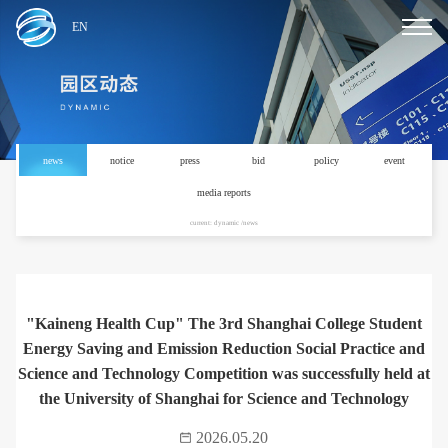
EN
news
notice
press
bid
policy
event
media reports
current: dynamic /news
"Kaineng Health Cup" The 3rd Shanghai College Student
Energy Saving and Emission Reduction Social Practice and
Science and Technology Competition was successfully held at
the University of Shanghai for Science and Technology
2026.05.20