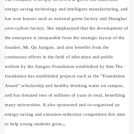
energy-saving technology and intelligent manufacturing, and
has won honors such as national green factory and Shanghai
zero-carbon factory.
She emphasized that the development of
the enterprise is inseparable from the strategic layout of the
founder, Mr. Qu Jianguo, and also benefits from the
continuous efforts in the field of education and public
welfare by the Jianguo Foundation established by him.
The
foundation has established projects such as the "Foundation
Award" scholarship and healthy drinking water on campus,
and has donated tens of millions of yuan in total, benefiting
many universities. It also sponsored and co-organized an
energy-saving and emission-reduction competition this time
to help young students grow.
。