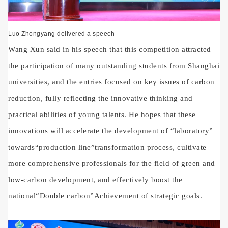
Luo Zhongyang delivered a speech
Wang Xun said in his speech that this competition attracted
the participation of many outstanding students from Shanghai
universities, and the entries focused on key issues of carbon
reduction, fully reflecting the innovative thinking and
practical abilities of young talents. He hopes that these
innovations will accelerate the development of
“
laboratory
”
towards
“
production line
”
transformation process, cultivate
more comprehensive professionals for the field of green and
low-carbon development, and effectively boost the
national
“
Double carbon
”
Achievement of strategic goals.