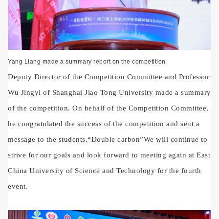
Yang Liang made a summary report on the competition
Deputy Director of the Competition Committee and Professor
Wu Jingyi of Shanghai Jiao Tong University made a summary
of the competition. On behalf of the Competition Committee,
he congratulated the success of the competition and sent a
message to the students.
“
Double carbon
”
We will continue to
strive for our goals and look forward to meeting again at East
China University of Science and Technology for the fourth
event.