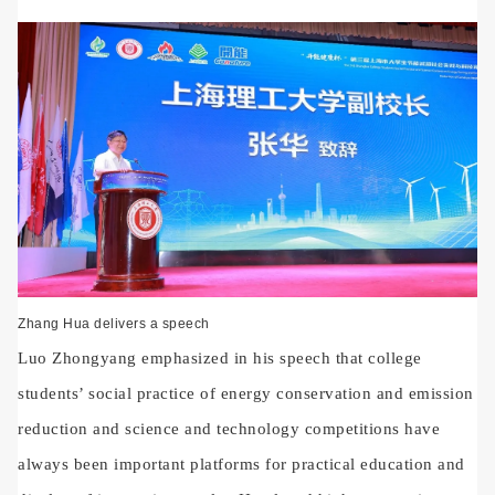
Zhang Hua delivers a speech
Luo Zhongyang emphasized in his speech that college
students’ social practice of energy conservation and emission
reduction and science and technology competitions have
always been important platforms for practical education and