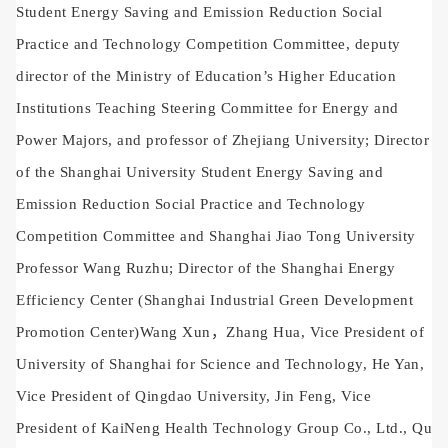
Student Energy Saving and Emission Reduction Social
Practice and Technology Competition Committee, deputy
director of the Ministry of Education’s Higher Education
Institutions Teaching Steering Committee for Energy and
Power Majors, and professor of Zhejiang University; Director
of the Shanghai University Student Energy Saving and
Emission Reduction Social Practice and Technology
Competition Committee and Shanghai Jiao Tong University
Professor Wang Ruzhu; Director of the Shanghai Energy
Efficiency Center (Shanghai Industrial Green Development
Promotion Center)
Wang Xun
，Zhang Hua, Vice President of
University of Shanghai for Science and Technology, He Yan,
Vice President of Qingdao University, Jin Feng, Vice
President of KaiNeng Health Technology Group Co., Ltd., Qu