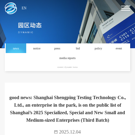
EN
news
notice
press
bid
policy
event
media reports
current: dynamic /news
good news: Shanghai Shengping Testing Technology Co.,
Ltd., an enterprise in the park, is on the public list of
Shanghai’s 2025 Specialized, Special and New Small and
Medium-sized Enterprises (Third Batch)
2025.12.04