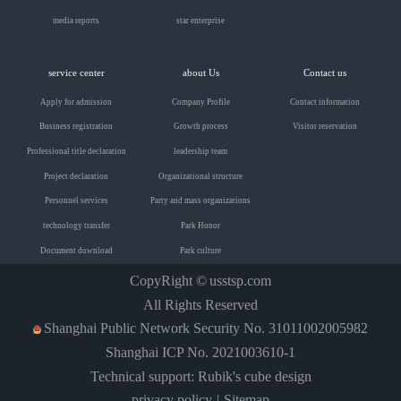
media reports
star enterprise
service center
about Us
Contact us
Apply for admission
Company Profile
Contact information
Business registration
Growth process
Visitor reservation
Professional title declaration
leadership team
Project declaration
Organizational structure
Personnel services
Party and mass organizations
technology transfer
Park Honor
Document download
Park culture
CopyRight ©
usstsp.com
All Rights Reserved
Shanghai Public Network Security No. 31011002005982
Shanghai ICP No. 2021003610-1
Technical support: Rubik's cube design
privacy policy
Sitemap