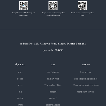
Shangli Science and Technology Park
Shangli Science and Technology Park
Shangli Science and Technology Park
gathering space
WeChat public account
Weibo
address: No. 128, Xiangyin Road, Yangpu District, Shanghai
post code: 200433
dynamic
base
service
news
xiangyin road
base service
notice
military road
Park supporting facilities
press
Wujiaochang Base
Three major service systems
bid
bengbu
third-party service
policy
nantong
event
gathering space