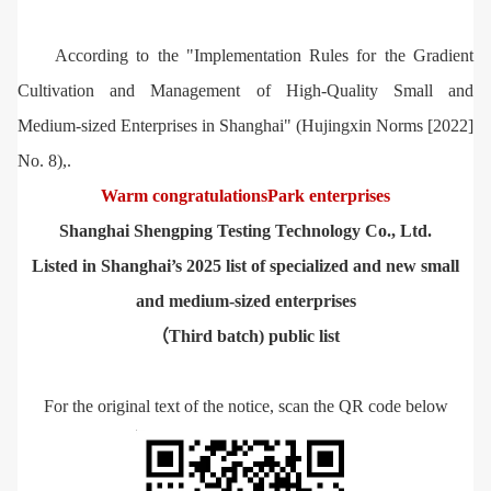
According to the "Implementation Rules for the Gradient
Cultivation and Management of High-Quality Small and
Medium-sized Enterprises in Shanghai" (Hujingxin Norms [2022]
No. 8),.
Warm congratulations
Park enterprises
Shanghai Shengping Testing Technology Co., Ltd.
Listed in Shanghai’s 2025 list of specialized and new small
and medium-sized enterprises
（Third batch) public list
For the original text of the notice, scan the QR code below