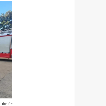
 the fire