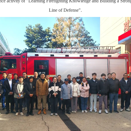
nce activity of "Learning Firefighting Knowledge and Building a Stron
Line of Defense".