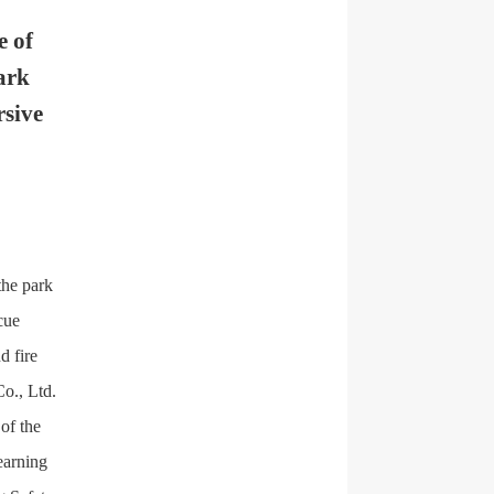
e of
ark
rsive
the park
cue
d fire
o., Ltd.
of the
earning