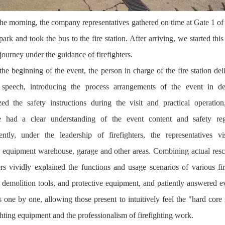
the morning, the company representatives gathered on time at Gate 1 of
park and took the bus to the fire station. After arriving, we started this 
journey under the guidance of firefighters.
the beginning of the event, the person in charge of the fire station del
speech, introducing the process arrangements of the event in de
ed the safety instructions during the visit and practical operation
e had a clear understanding of the event content and safety regu
ntly, under the leadership of firefighters, the representatives vi
, equipment warehouse, garage and other areas. Combining actual resc
ters vividly explained the functions and usage scenarios of various fir
, demolition tools, and protective equipment, and patiently answered e
s one by one, allowing those present to intuitively feel the "hard core 
ghting equipment and the professionalism of firefighting work.