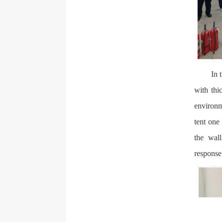
In 
with thi
environm
tent one
the wall
response 