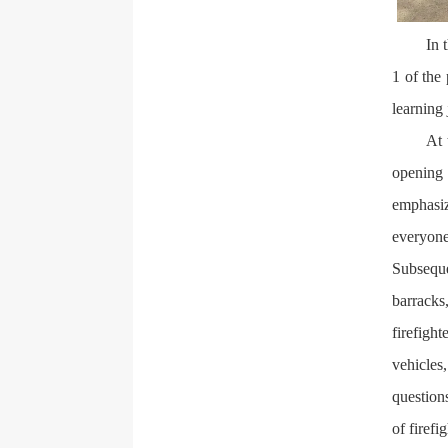
In 
1 of the 
learning 
At 
opening 
emphasiz
everyon
Subseque
barracks
firefigh
vehicles
question
of firefi