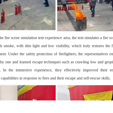
the fire scene simulation tent experience area, the tent simulates a fire sc
ck smoke, with dim light and low visibility, which truly restores the f
ent. Under the safety protection of firefighters, the representatives en
 by one and learned escape techniques such as crawling low and grop
. In the immersive experience, they effectively improved their 
capabilities in response to fires and their escape and self-rescue skills.