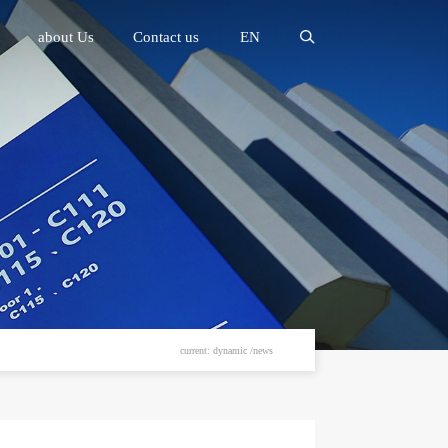
about Us
Contact us
EN
current: dynamic /news