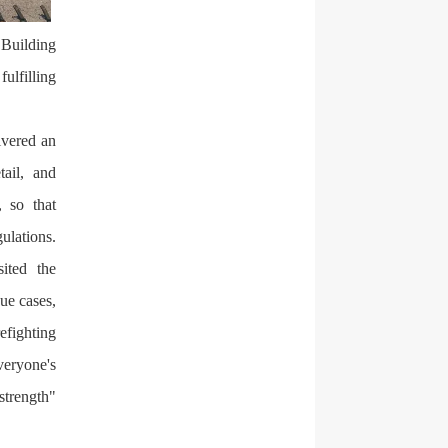
 Building
fulfilling
ivered an
tail, and
, so that
lations.
sited the
ue cases,
efighting
veryone's
strength"