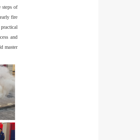
e steps of
early fire
practical
ocess and
ld master