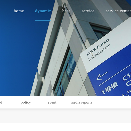
home
dynamic
base
service
service center
id
policy
event
media reports