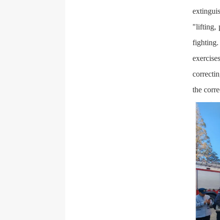
extinguis
"lifting,
fighting
exercise
correcti
the corre