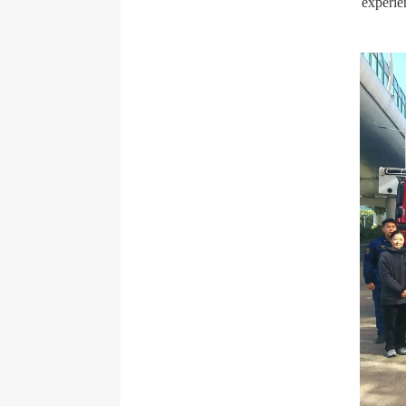
experie