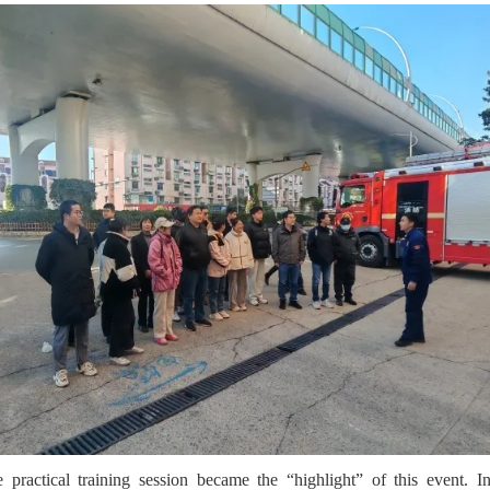
 practical training session became the “highlight” of this event. In