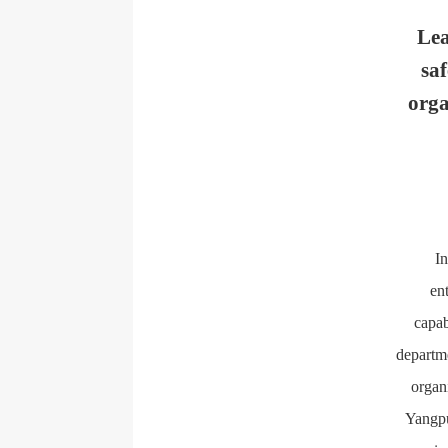
Lea
sa
orga
In
en
capab
departm
organ
Yangpu