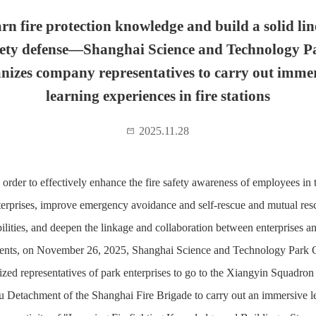
rn fire protection knowledge and build a solid lin
fety defense—Shanghai Science and Technology P
nizes company representatives to carry out imme
learning experiences in fire stations
2025.11.28
 order to effectively enhance the fire safety awareness of employees in 
terprises, improve emergency avoidance and self-rescue and mutual res
ilities, and deepen the linkage and collaboration between enterprises an
ents, on November 26, 2025, Shanghai Science and Technology Park C
ized representatives of park enterprises to go to the Xiangyin Squadron 
 Detachment of the Shanghai Fire Brigade to carry out an immersive l