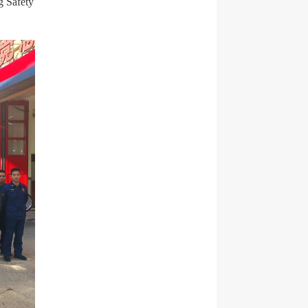
g Safety