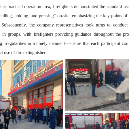
her practical operation area, firefighters demonstrated the standard us
 pulling, holding, and pressing" on-site, emphasizing the key points of 
. Subsequently, the company representatives took turns to conduct 
s in groups, with firefighters providing guidance throughout the pr
ng irregularities in a timely manner to ensure that each participant cou
ct use of fire extinguishers.