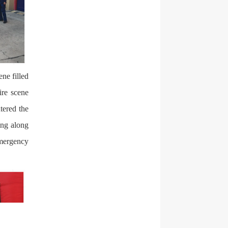
ene filled
ire scene
tered the
ing along
emergency