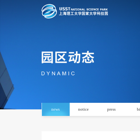
news
notice
press
b