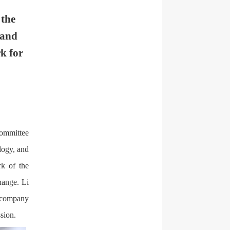
 the
 and
k for
Committee
logy, and
rk of the
hange. Li
s company
sion.