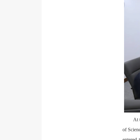
At 
of Scien
entered 