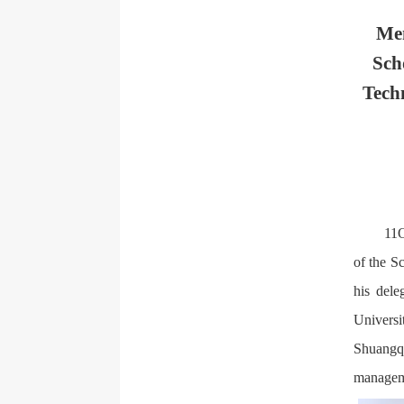
Men
Sch
Tech
11O
of the S
his dele
Universi
Shuangqu
manageme