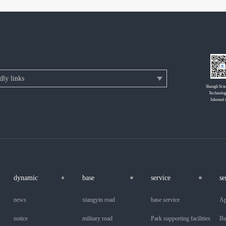
Shangli Sci
Technolog
Inbound 
dynamic
base
service
se
news
xiangyin road
base service
Ap
notice
military road
Park supporting facilities
Bu