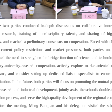
 two parties conducted in-depth discussions on collaborative inno
ic research, training of interdisciplinary talents, and sharing of hig
s, and reached a preliminary consensus on cooperation. Faced with c
current policy restrictions and market pressures, both parties un
ed the need to strengthen the bridge function of science and technol
try-university-research cooperation, actively explore market-oriented 
ms, and consider setting up dedicated liaison specialists to ensure 
ation. In the future, both parties will focus on promoting the mutual 
research and industrial development, jointly assist the school's double-f
tion process, and serve the high-quality development of the regional e
ore the meeting, Meng Baoquan and his delegation visited the sc