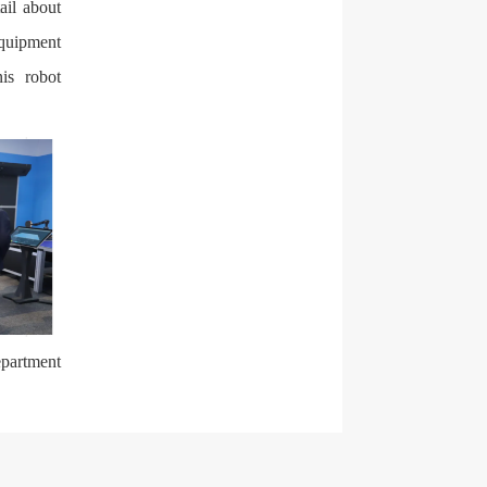
ail about
equipment
is robot
epartment