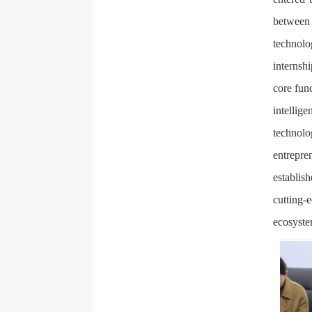
between 
technolo
internsh
core fun
intelli
technol
entrepr
establis
cutting-
ecosyste