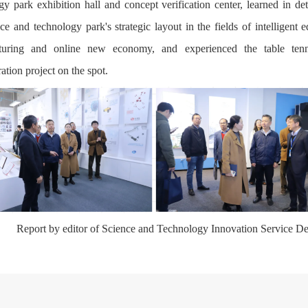
gy park exhibition hall and concept verification center, learned in det
nce and technology park's strategic layout in the fields of intelligent 
turing and online new economy, and experienced the table tenn
ation project on the spot.
Report by editor of Science and Technology Innovation Service D