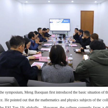
the symposium, Meng Baoquan first introduced the basic situation of t
ce. He pointed out that the mathematics and physics subjects of the col
the ESI Top 1% globally
。
However, the college currently faces a d