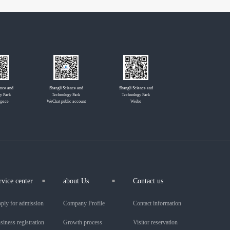
ence and
Shangli Science and
Shangli Science and
y Park
Technology Park
Technology Park
space
WeChat public account
Weibo
rvice center
about Us
Contact us
ply for admission
Company Profile
Contact information
siness registration
Growth process
Visitor reservation