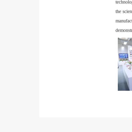
technolo
the scie
manufac
demonstr