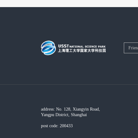
address: No. 128, Xiangyin Road,
Yangpu District, Shanghai
post code: 200433