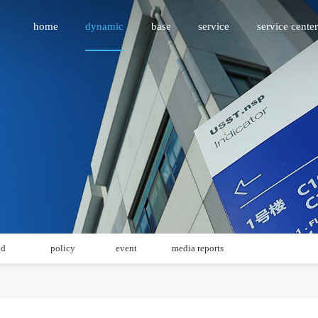
home
dynamic
base
service
service center
id
policy
event
media reports