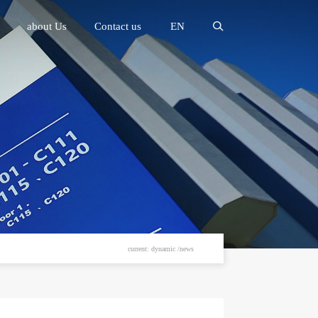
about Us
Contact us
EN
current: dynamic /news