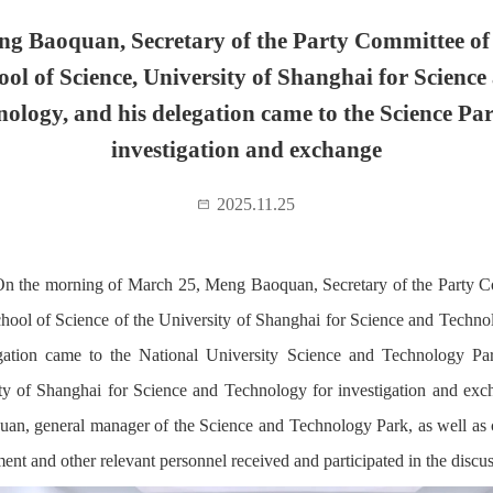
g Baoquan, Secretary of the Party Committee of
ool of Science, University of Shanghai for Science
nology, and his delegation came to the Science Par
investigation and exchange
2025.11.25
n the morning of March 25, Meng Baoquan, Secretary of the Party 
chool of Science of the University of Shanghai for Science and Techno
gation came to the National University Science and Technology Pa
ty of Shanghai for Science and Technology for investigation and exc
an, general manager of the Science and Technology Park, as well a
nt and other relevant personnel received and participated in the discus