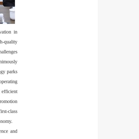
vation in
h-quality
hallenges
animously
ogy parks
operating
efficient
promotion
irst-class
conomy.
ience and