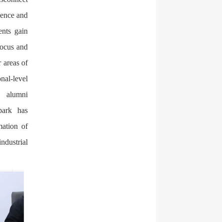
ience and
ents gain
focus and
 areas of
al-level
d alumni
park has
mation of
ndustrial