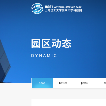
news
notice
press
b