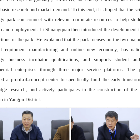
basic research and market demand. To this end, it is hoped that the sc
gy park can connect with relevant corporate resources to help stud
ip and employment. Li Shuangquan then introduced the development 
ctions of the park. He explained that the park focuses on the two major
gent equipment manufacturing and online new economy, has nation
ogy business incubator qualifications, and supports student an
eneurial enterprises through three major service platforms. The 
hed a proof-of-concept center to specifically fund the early transfor
edge research, and actively participates in the construction of the i
m in Yangpu District.