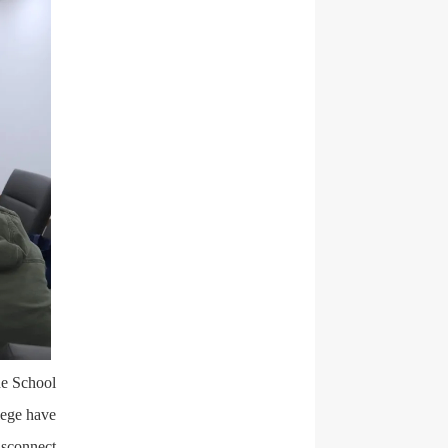
he School
lege have
isconnect