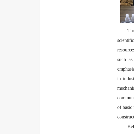
The
scientif
resource
such as 
emphasiz
in indus
mechanis
communic
of basic 
construc
Bef