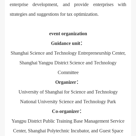
enterprise development, and provide enterprises with
strategies and suggestions for tax optimization.
event organization
Guidance unit：
Shanghai Science and Technology Entrepreneurship Center,
Shanghai Yangpu District Science and Technology
Committee
Organizer：
University of Shanghai for Science and Technology
National University Science and Technology Park
Co-organizer：
Yangpu District Public Training Base Management Service
Center, Shanghai Polytechnic Incubator, and Guest Space