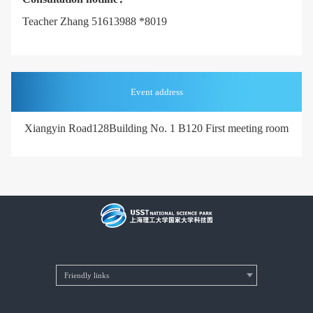
Teacher Zhang 51613988 *8019
Event address
Xiangyin Road
128Building No. 1 B120 First meeting room