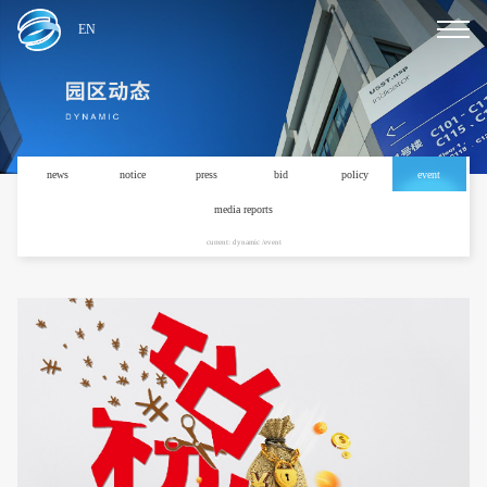
EN
news
notice
press
bid
policy
event
media reports
current: dynamic /event