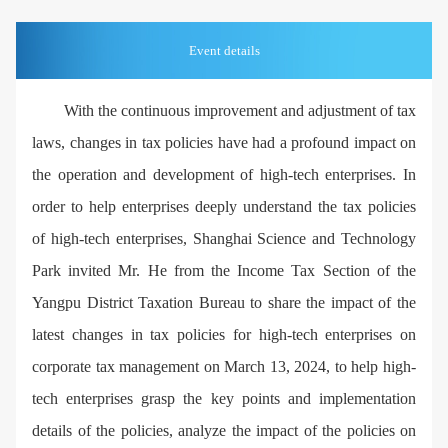
Event details
With the continuous improvement and adjustment of tax
laws, changes in tax policies have had a profound impact on
the operation and development of high-tech enterprises. In
order to help enterprises deeply understand the tax policies
of high-tech enterprises, Shanghai Science and Technology
Park invited Mr. He from the Income Tax Section of the
Yangpu District Taxation Bureau to share the impact of the
latest changes in tax policies for high-tech enterprises on
corporate tax management on March 13, 2024, to help high-
tech enterprises grasp the key points and implementation
details of the policies, analyze the impact of the policies on