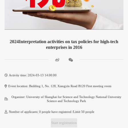
2024Interpretation activities on tax policies for high-tech
enterprises in 2016
Activity time: 2024-03-13 14:00:00
Event location: Building 1, No. 128, Xiangyin Road B120 First meeting room
Organizer: University of Shanghai for Science and Technology National University
Science and Technology Park
Number of applicants: 0 people have registered /Limit 50 people
Start registration