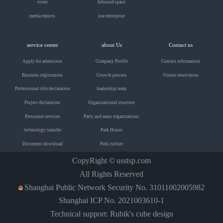
event
Inbound space
media reports
star enterprise
service center
about Us
Contact us
Apply for admission
Company Profile
Contact information
Business registration
Growth process
Visitor reservation
Professional title declaration
leadership team
Project declaration
Organizational structure
Personnel services
Party and mass organizations
technology transfer
Park Honor
Document download
Park culture
CopyRight ©
usstsp.com
All Rights Reserved
Shanghai Public Network Security No. 31011002005982
Shanghai ICP No. 2021003610-1
Technical support: Rubik's cube design