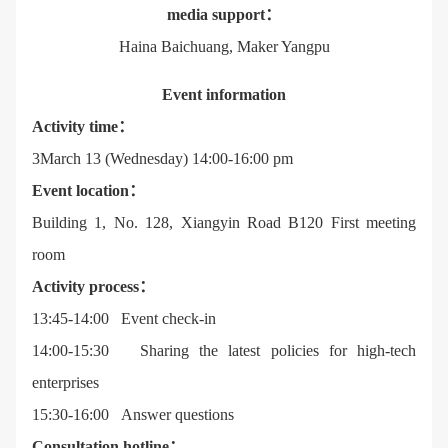
media support：
Haina Baichuang, Maker Yangpu
Event information
Activity time：
3March 13 (Wednesday) 14:00-16:00 pm
Event location：
Building 1, No. 128, Xiangyin Road B120 First meeting
room
Activity process：
13:45-14:00 Event check-in
14:00-15:30 Sharing the latest policies for high-tech
enterprises
15:30-16:00 Answer questions
Consultation hotline：