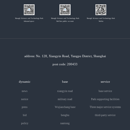
Shangli Science and Technology Park
Shangli Science and Technology Park
Shangli Science and Technology Park
Inbound space
WeChat public account
Weibo
address: No. 128, Xiangyin Road, Yangpu District, Shanghai
post code: 200433
dynamic
base
service
news
xiangyin road
base service
notice
military road
Park supporting facilities
press
Wujiaochang base
Three major service systems
bid
bengbu
third-party service
policy
nantong