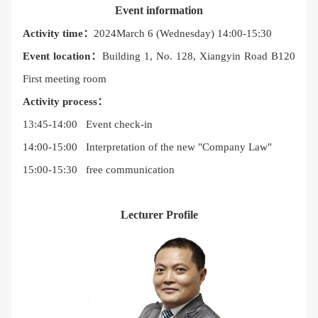
Event information
Activity time：
2024March 6 (Wednesday) 14:00-15:30
Event location：
Building 1, No. 128, Xiangyin Road B120
First meeting room
Activity process：
13:45-14:00 Event check-in
14:00-15:00 Interpretation of the new "Company Law"
15:00-15:30 free communication
Lecturer Profile