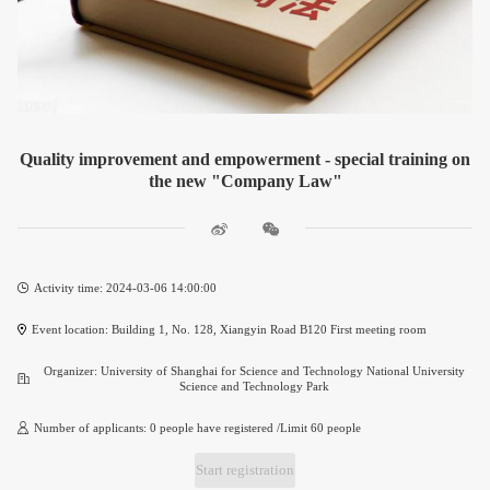
Quality improvement and empowerment - special training on
the new "Company Law"
Activity time: 2024-03-06 14:00:00
Event location: Building 1, No. 128, Xiangyin Road B120 First meeting room
Organizer: University of Shanghai for Science and Technology National University
Science and Technology Park
Number of applicants: 0 people have registered /Limit 60 people
Start registration