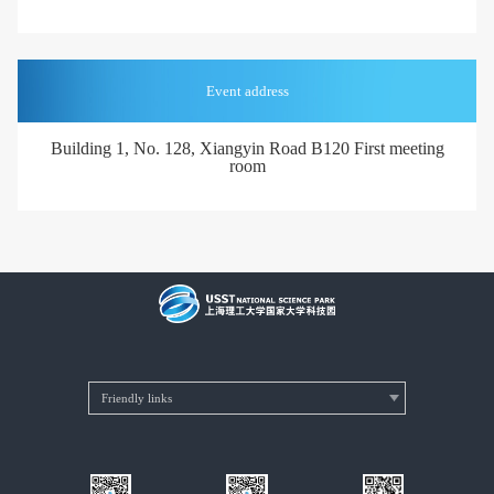
Event address
Building 1, No. 128, Xiangyin Road B120 First meeting
room