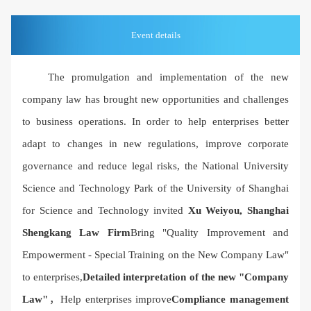
Event details
The promulgation and implementation of the new
company law has brought new opportunities and challenges
to business operations. In order to help enterprises better
adapt to changes in new regulations, improve corporate
governance and reduce legal risks, the National University
Science and Technology Park of the University of Shanghai
for Science and Technology invited
Xu Weiyou, Shanghai
Shengkang Law Firm
Bring "Quality Improvement and
Empowerment - Special Training on the New Company Law"
to enterprises,
Detailed interpretation of the new "Company
Law"
，Help enterprises improve
Compliance management