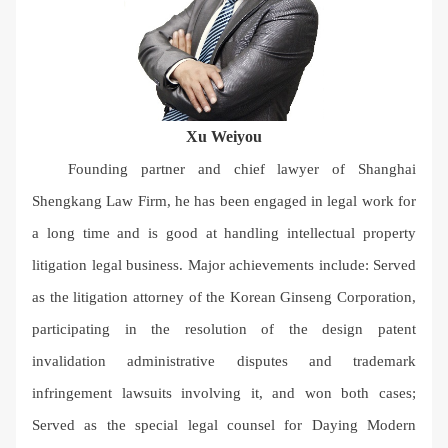
Xu Weiyou
Founding partner and chief lawyer of Shanghai
Shengkang Law Firm, he has been engaged in legal work for
a long time and is good at handling intellectual property
litigation legal business. Major achievements include: Served
as the litigation attorney of the Korean Ginseng Corporation,
participating in the resolution of the design patent
invalidation administrative disputes and trademark
infringement lawsuits involving it, and won both cases;
Served as the special legal counsel for Daying Modern