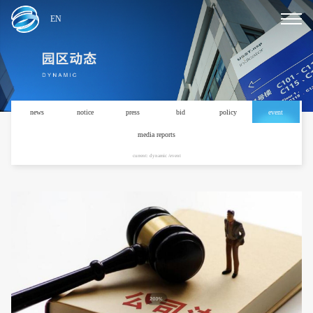
EN
news
notice
press
bid
policy
event
media reports
current: dynamic /event