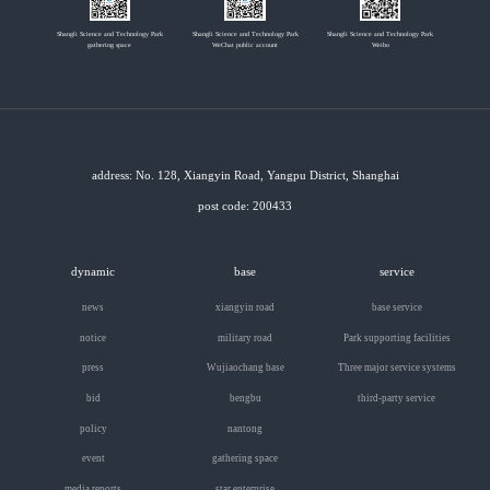
Shangli Science and Technology Park
Shangli Science and Technology Park
Shangli Science and Technology Park
gathering space
WeChat public account
Weibo
address: No. 128, Xiangyin Road, Yangpu District, Shanghai
post code: 200433
dynamic
base
service
news
xiangyin road
base service
notice
military road
Park supporting facilities
press
Wujiaochang base
Three major service systems
bid
bengbu
third-party service
policy
nantong
event
gathering space
media reports
star enterprise