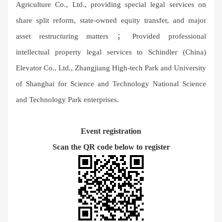
Agriculture Co., Ltd., providing special legal services on
share split reform, state-owned equity transfer, and major
asset restructuring matters ； Provided professional
intellectual property legal services to Schindler (China)
Elevator Co., Ltd., Zhangjiang High-tech Park and University
of Shanghai for Science and Technology National Science
and Technology Park enterprises.
Event registration
Scan the QR code below to register