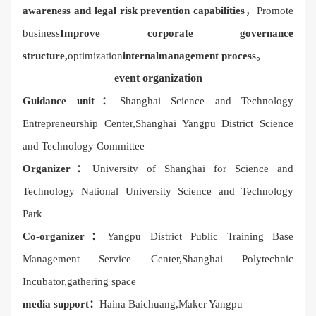
awareness and legal risk prevention capabilities
，Promote
business
Improve corporate governance
structure,
optimization
internal
management process
。
event organization
Guidance unit：
Shanghai Science and Technology
Entrepreneurship Center,
Shanghai Yangpu District Science
and Technology Committee
Organizer：
University of Shanghai for Science and
Technology National University Science and Technology
Park
Co-organizer：
Yangpu District Public Training Base
Management Service Center,
Shanghai Polytechnic
Incubator,
gathering space
media support：
Haina Baichuang,
Maker Yangpu