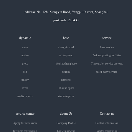
address: No. 128, Xiangyin Road, Yangpu District, Shanghai
post code: 200433
dynamic
base
service
news
xiangyin road
base service
notice
military road
Park supporting facilities
press
Wujiaochang base
Three major service systems
bid
bengbu
third-party service
policy
nantong
event
Inbound space
media reports
star enterprise
service center
about Us
Contact us
Apply for admission
Company Profile
Contact information
Business registration
Growth process
Visitor reservation