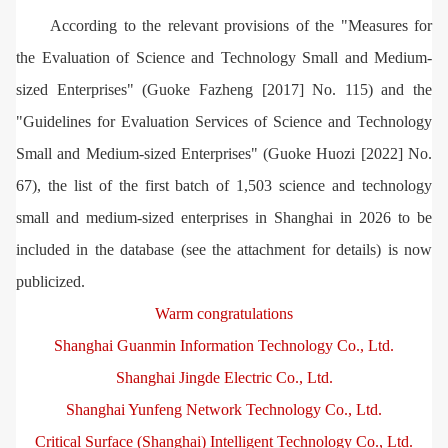
According to the relevant provisions of the "Measures for
the Evaluation of Science and Technology Small and Medium-
sized Enterprises" (Guoke Fazheng [2017] No. 115) and the
"Guidelines for Evaluation Services of Science and Technology
Small and Medium-sized Enterprises" (Guoke Huozi [2022] No.
67), the list of the first batch of 1,503 science and technology
small and medium-sized enterprises in Shanghai in 2026 to be
included in the database (see the attachment for details) is now
publicized.
Warm congratulations
Shanghai Guanmin Information Technology Co., Ltd.
Shanghai Jingde Electric Co., Ltd.
Shanghai Yunfeng Network Technology Co., Ltd.
Critical Surface (Shanghai) Intelligent Technology Co., Ltd.