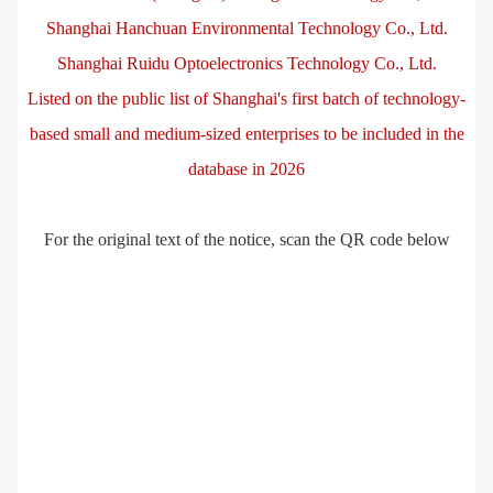
Shanghai Hanchuan Environmental Technology Co., Ltd.
Shanghai Ruidu Optoelectronics Technology Co., Ltd.
Listed on the public list of Shanghai's first batch of technology-
based small and medium-sized enterprises to be included in the
database in 2026
For the original text of the notice, scan the QR code below