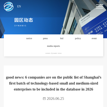
EN
news
notice
press
bid
policy
event
media reports
current: dynamic /news
good news: 6 companies are on the public list of Shanghai’s
first batch of technology-based small and medium-sized
enterprises to be included in the database in 2026
2026.06.25