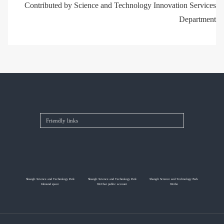
Contributed by Science and Technology Innovation Services
Department
Shangli Science and Technology Park
Shangli Science and Technology Park
Shangli Science and Technology Park
Inbound space
WeChat public account
Weibo