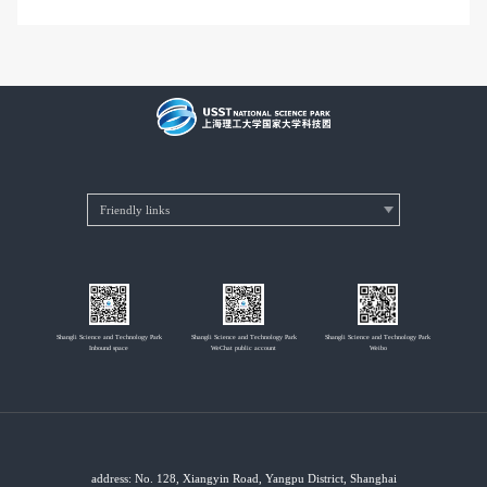
Shangli Science and Technology Park
Shangli Science and Technology Park
Shangli Science and Technology Park
Inbound space
WeChat public account
Weibo
address: No. 128, Xiangyin Road, Yangpu District, Shanghai