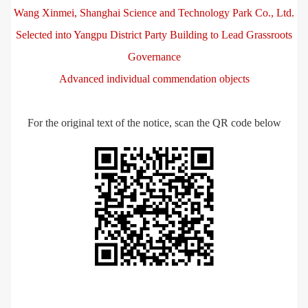
Wang Xinmei, Shanghai Science and Technology Park Co., Ltd.
Selected into Yangpu District Party Building to Lead Grassroots
Governance
Advanced individual commendation objects
For the original text of the notice, scan the QR code below