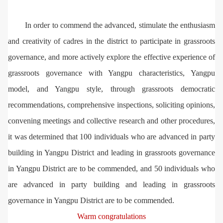
In order to commend the advanced, stimulate the enthusiasm
and creativity of cadres in the district to participate in grassroots
governance, and more actively explore the effective experience of
grassroots governance with Yangpu characteristics, Yangpu
model, and Yangpu style, through grassroots democratic
recommendations, comprehensive inspections, soliciting opinions,
convening meetings and collective research and other procedures,
it was determined that 100 individuals who are advanced in party
building in Yangpu District and leading in grassroots governance
in Yangpu District are to be commended, and 50 individuals who
are advanced in party building and leading in grassroots
governance in Yangpu District are to be commended.
Warm congratulations