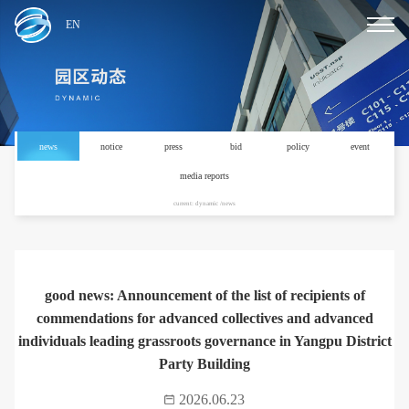
EN
news
notice
press
bid
policy
event
media reports
current: dynamic /news
good news: Announcement of the list of recipients of
commendations for advanced collectives and advanced
individuals leading grassroots governance in Yangpu District
Party Building
2026.06.23