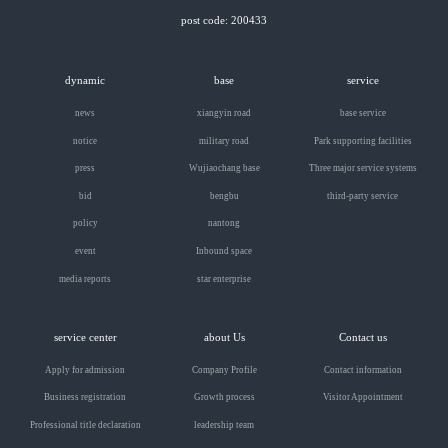
post code: 200433
dynamic
base
service
news
xiangyin road
base service
notice
military road
Park supporting facilities
press
Wujiaochang base
Three major service systems
bid
bengbu
third-party service
policy
nantong
event
Inbound space
media reports
star enterprise
service center
about Us
Contact us
Apply for admission
Company Profile
Contact information
Business registration
Growth process
Visitor Appointment
Professional title declaration
leadership team