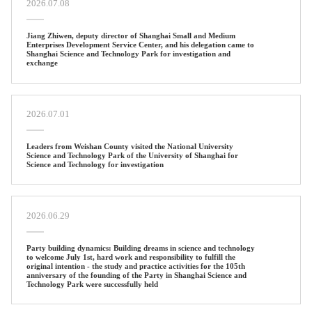
2026.07.08
Jiang Zhiwen, deputy director of Shanghai Small and Medium
Enterprises Development Service Center, and his delegation came to
Shanghai Science and Technology Park for investigation and
exchange
2026.07.01
Leaders from Weishan County visited the National University
Science and Technology Park of the University of Shanghai for
Science and Technology for investigation
2026.06.29
Party building dynamics: Building dreams in science and technology
to welcome July 1st, hard work and responsibility to fulfill the
original intention - the study and practice activities for the 105th
anniversary of the founding of the Party in Shanghai Science and
Technology Park were successfully held