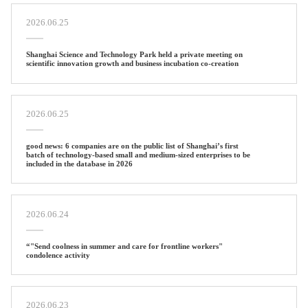
2026.06.25
Shanghai Science and Technology Park held a private meeting on
scientific innovation growth and business incubation co-creation
2026.06.25
good news: 6 companies are on the public list of Shanghai’s first
batch of technology-based small and medium-sized enterprises to be
included in the database in 2026
2026.06.24
“"Send coolness in summer and care for frontline workers"
condolence activity
2026.06.23