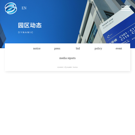
EN
news
notice
press
bid
policy
event
media reports
current: dynamic /news