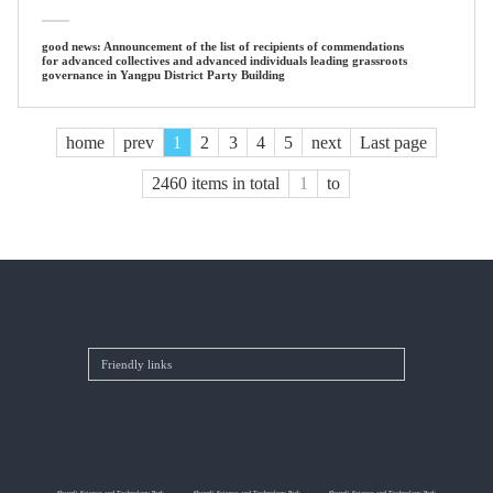
good news: Announcement of the list of recipients of commendations
for advanced collectives and advanced individuals leading grassroots
governance in Yangpu District Party Building
home
prev
1
2
3
4
5
next
Last page
2460 items in total
to
Shangli Science and Technology Park
Shangli Science and Technology Park
Shangli Science and Technology Park