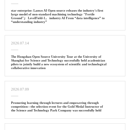
star enterprise: Lanwo AI Open source releases the industry's first
large model of non-standard machining technology "Fertile
Ground"」 LevelField-1， industry AI From “data intelligence” to
“understanding industry”
2026.07.14
The Hongshan Open Source University Tour at the University of
Shanghai for Science and Technology successfully held academician
pilots to jointly build a new ecosystem of scientific and technological
collaborative innovation
2026.07.09
Promoting learning through lectures and empowering through
competition—the selection event for the Gold Medal Instructor of
the Science and Technology Park Company was successfully held