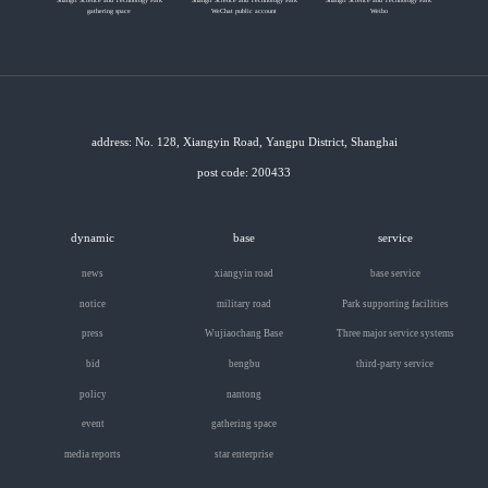
gathering space
WeChat public account
Weibo
address: No. 128, Xiangyin Road, Yangpu District, Shanghai
post code: 200433
dynamic
base
service
news
xiangyin road
base service
notice
military road
Park supporting facilities
press
Wujiaochang Base
Three major service systems
bid
bengbu
third-party service
policy
nantong
event
gathering space
media reports
star enterprise