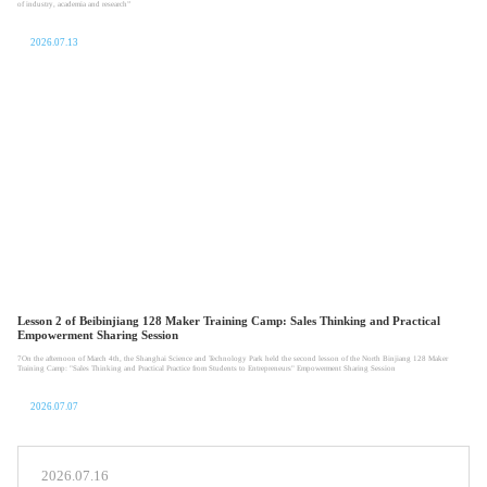
of industry, academia and research”
2026.07.13
Lesson 2 of Beibinjiang 128 Maker Training Camp: Sales Thinking and Practical
Empowerment Sharing Session
7On the afternoon of March 4th, the Shanghai Science and Technology Park held the second lesson of the North Binjiang 128 Maker
Training Camp: "Sales Thinking and Practical Practice from Students to Entrepreneurs" Empowerment Sharing Session
2026.07.07
2026.07.16