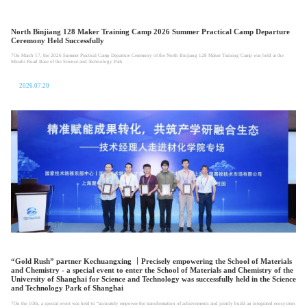
North Binjiang 128 Maker Training Camp 2026 Summer Practical Camp Departure
Ceremony Held Successfully
7On March 17, the 2026 Summer Practical Camp Departure Ceremony of the North Binjiang 128 Maker Training Camp was held at the
Minzhi Road Base of the Science and Technology Park
2026.07.20
“Gold Rush” partner Kechuangxing ｜Precisely empowering the School of Materials
and Chemistry - a special event to enter the School of Materials and Chemistry of the
University of Shanghai for Science and Technology was successfully held in the Science
and Technology Park of Shanghai
7On the 10th, a special event was held to “accurately empower the transformation of achievements and jointly build an integrated ecosystem